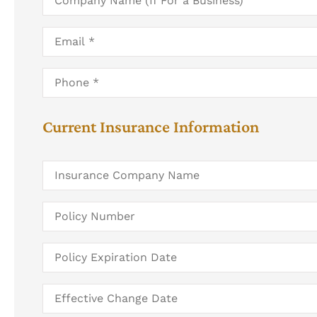
Name
(If
For
Email
*
a
Business)
Phone
*
Current Insurance Information
Insurance
Company
Name
Policy
Number
Policy
Expiration
Date
Date
You
Would