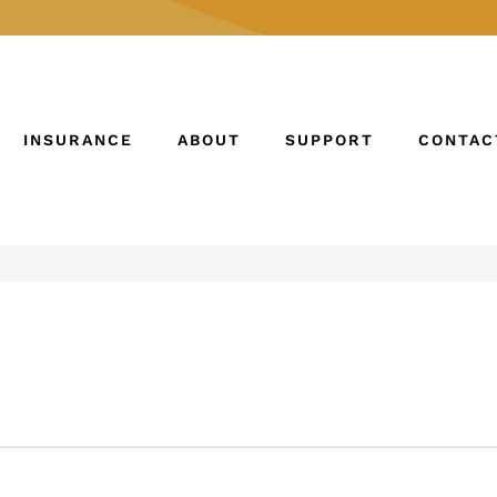
INSURANCE
ABOUT
SUPPORT
CONTAC