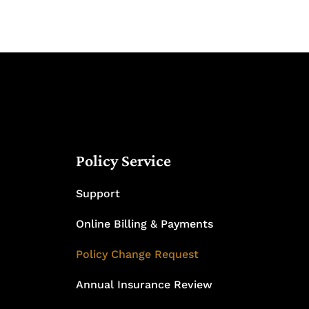
Policy Service
Support
Online Billing & Payments
Policy Change Request
Annual Insurance Review