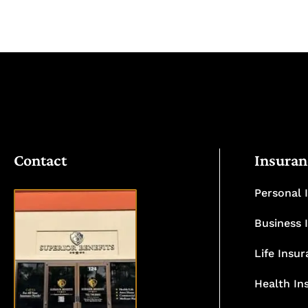
Contact
Insuran
Personal 
Business 
Life Insu
VISIT
OUR
Health In
OFFICE