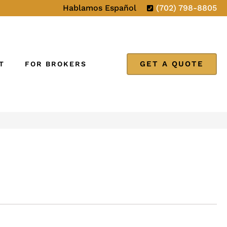
Hablamos Español
(702) 798-8805
GET A QUOTE
T
FOR BROKERS