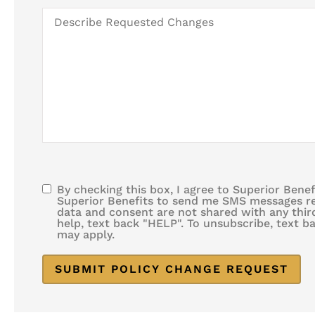
Like
Describe
Changes
Requested
to
Changes
Take
Effect
By checking this box, I agree to Superior Bene
SMS
Superior Benefits to send me SMS messages rel
data and consent are not shared with any third
Consent
help, text back "HELP". To unsubscribe, text 
may apply.