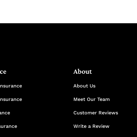
ce
About
Insurance
About Us
Insurance
Meet Our Team
rance
Customer Reviews
surance
Write a Review