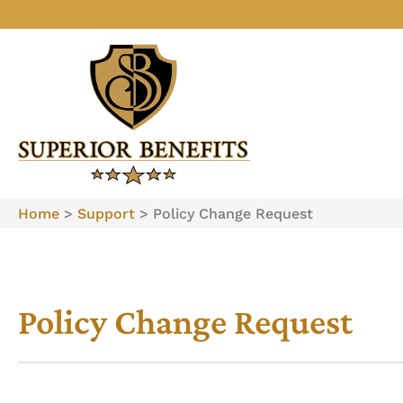
Home
>
Support
>
Policy Change Request
Policy Change Request