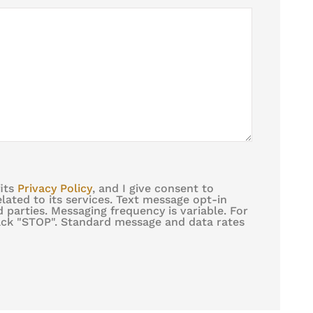
fits
Privacy Policy
, and I give consent to
ated to its services. Text message opt-in
 parties. Messaging frequency is variable. For
back "STOP". Standard message and data rates