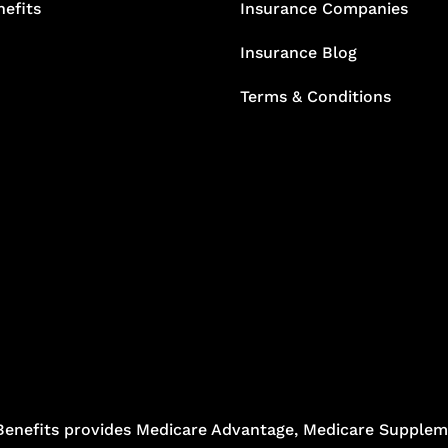
efits
Insurance Companies
Insurance Blog
Terms & Conditions
Benefits provides Medicare Advantage, Medicare Suppleme