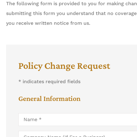
The following form is provided to you for making chang
submitting this form you understand that no coverage
you receive written notice from us.





Always about your busi
Policy Change Request
done professionally, eff
* indicates required fields
Ah
General Information
Name
*
Company