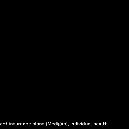
nt insurance plans (Medigap), individual health