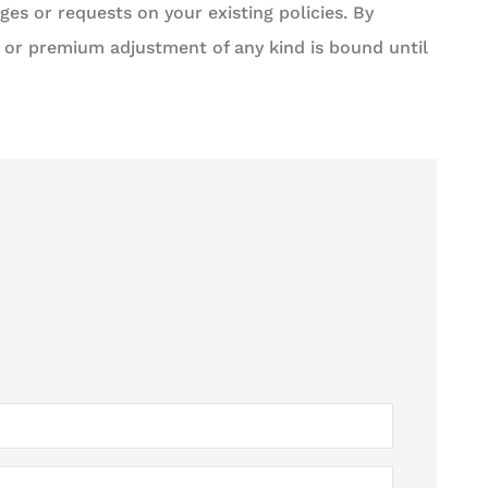
es or requests on your existing policies. By
 or premium adjustment of any kind is bound until





ness. Job gets
5 stars!
iciently and...
Steven P Libor
med S