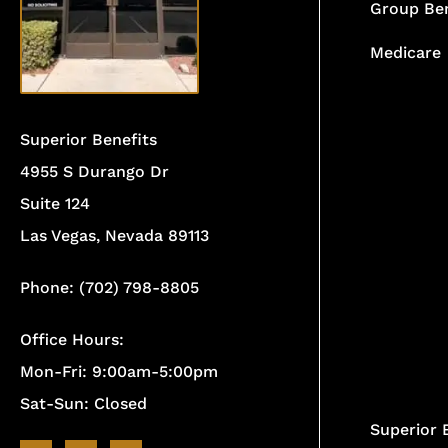
Group Ben
Medicare
Superior Benefits
4955 S Durango Dr
Suite 124
Las Vegas, Nevada 89113
Phone: (702) 798-8805
Office Hours:
Mon-Fri: 9:00am-5:00pm
Sat-Sun: Closed
Superior 