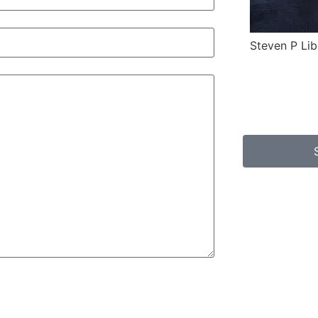
Steven P Lib