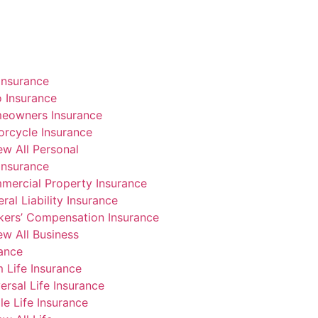
Insurance
 Insurance
eowners Insurance
rcycle Insurance
ew All Personal
Insurance
mercial Property Insurance
ral Liability Insurance
kers’ Compensation Insurance
ew All Business
rance
 Life Insurance
ersal Life Insurance
e Life Insurance