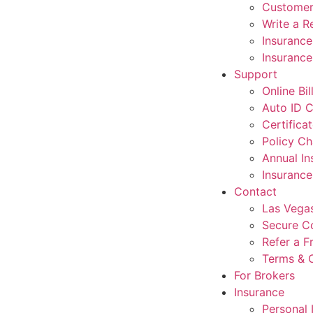
Customer
Write a R
Insuranc
Insurance
Support
Online Bi
Auto ID 
Certifica
Policy C
Annual I
Insuranc
Contact
Las Vegas
Secure C
Refer a F
Terms & 
For Brokers
Insurance
Personal 