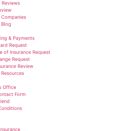
 Reviews
eview
e Companies
 Blog
lling & Payments
Card Request
te of Insurance Request
hange Request
nsurance Review
e Resources
 Office
ontact Form
riend
Conditions
Insurance