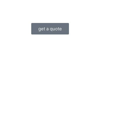
get a quote