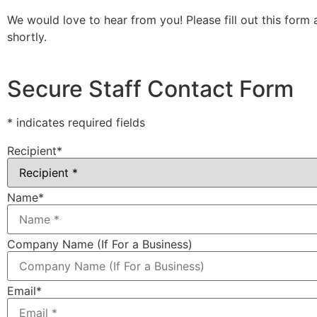
We would love to hear from you! Please fill out this form 
shortly.
Secure Staff Contact Form
* indicates required fields
Recipient
*
Name
*
Company Name (If For a Business)
Email
*