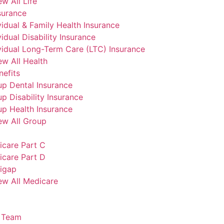
ew All Life
surance
vidual & Family Health Insurance
vidual Disability Insurance
vidual Long-Term Care (LTC) Insurance
ew All Health
efits
p Dental Insurance
p Disability Insurance
p Health Insurance
ew All Group
icare Part C
icare Part D
igap
ew All Medicare
 Team