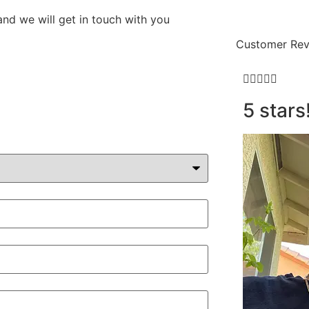
and we will get in touch with you
Customer Rev





5 stars