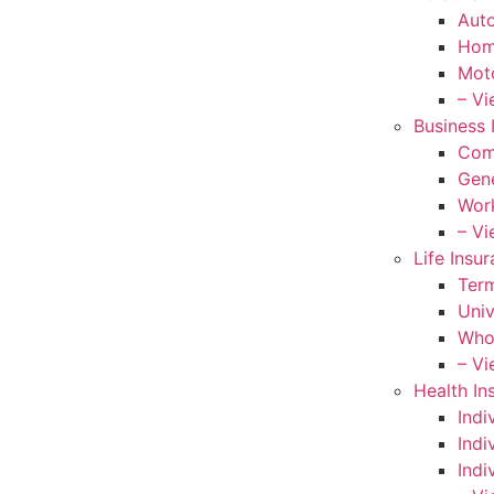
Auto
Hom
Moto
– Vi
Business 
Com
Gene
Wor
– Vi
Life Insu
Term
Univ
Whol
– Vi
Health In
Indi
Indi
Indi