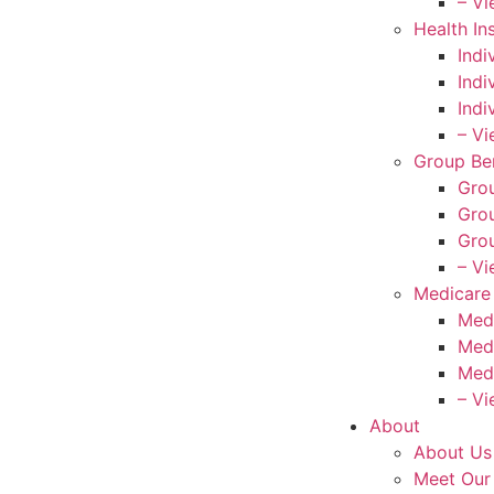
– Vi
Health In
Indi
Indi
Indi
– Vi
Group Ben
Grou
Grou
Grou
– Vi
Medicare
Med
Med
Med
– Vi
About
About Us
Meet Our