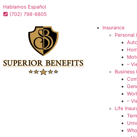
Hablamos Español
(702) 798-8805
Insurance
Personal 
Auto
Hom
Moto
– Vi
Business 
Com
Gene
Wor
– Vi
Life Insu
Term
Univ
Whol