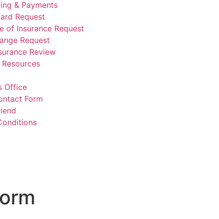
lling & Payments
Card Request
te of Insurance Request
hange Request
nsurance Review
e Resources
 Office
ontact Form
riend
Conditions
Form