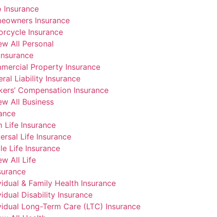
 Insurance
eowners Insurance
rcycle Insurance
ew All Personal
Insurance
mercial Property Insurance
ral Liability Insurance
kers’ Compensation Insurance
ew All Business
rance
 Life Insurance
ersal Life Insurance
e Life Insurance
ew All Life
surance
vidual & Family Health Insurance
vidual Disability Insurance
vidual Long-Term Care (LTC) Insurance