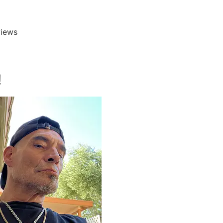
iews





!
I have worked wi
Jennifer Lorenz 
her entire team f
over 6 years. Eac
D
Diane