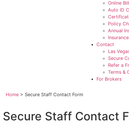
Online Bi
Auto ID 
Certifica
Policy C
Annual I
Insuranc
Contact
Las Vegas
Secure C
Refer a F
Terms & 
For Brokers
Home
>
Secure Staff Contact Form
Secure Staff Contact 