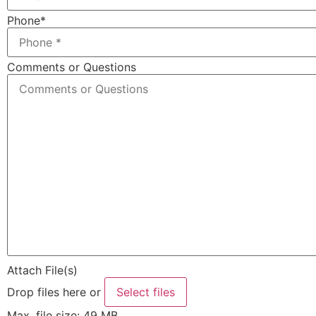
Phone
*
Comments or Questions
Attach File(s)
Drop files here or
Select files
Max. file size: 49 MB.