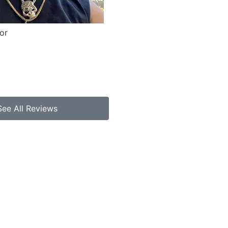
or
See All Reviews