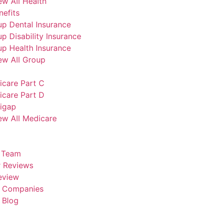
ew All Health
efits
p Dental Insurance
p Disability Insurance
p Health Insurance
ew All Group
icare Part C
icare Part D
igap
ew All Medicare
 Team
 Reviews
eview
e Companies
 Blog