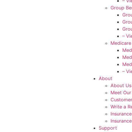
– Vi
Group Ben
Grou
Grou
Grou
– Vi
Medicare
Med
Med
Med
– Vi
About
About Us
Meet Our
Customer
Write a R
Insuranc
Insurance
Support