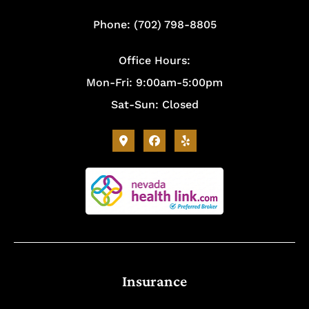
Phone: (702) 798-8805
Office Hours:
Mon-Fri: 9:00am-5:00pm
Sat-Sun: Closed
Insurance