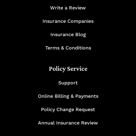
Write a Review
Insurance Companies
Insurance Blog
Terms & Conditions
Policy Service
Support
Online Billing & Payments
Policy Change Request
Annual Insurance Review