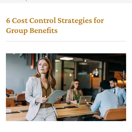
6 Cost Control Strategies for
Group Benefits