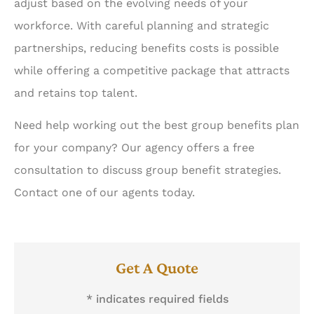
adjust based on the evolving needs of your
workforce. With careful planning and strategic
partnerships, reducing benefits costs is possible
while offering a competitive package that attracts
and retains top talent.
Need help working out the best group benefits plan
for your company? Our agency offers a free
consultation to discuss group benefit strategies.
Contact one of our agents today.
Get A Quote
* indicates required fields