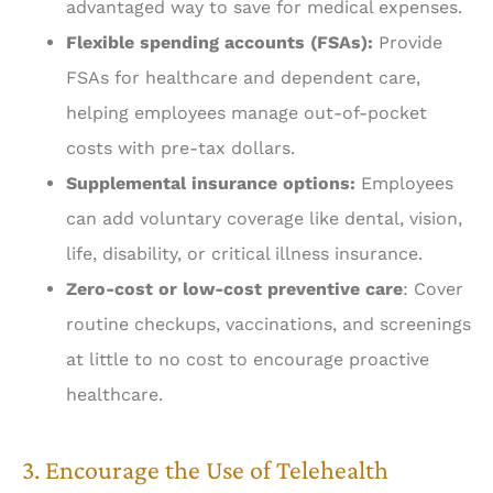
advantaged way to save for medical expenses.
Flexible spending accounts (FSAs):
Provide
FSAs for healthcare and dependent care,
helping employees manage out-of-pocket
costs with pre-tax dollars.
Supplemental insurance options:
Employees
can add voluntary coverage like dental, vision,
life, disability, or critical illness insurance.
Zero-cost or low-cost preventive care
: Cover
routine checkups, vaccinations, and screenings
at little to no cost to encourage proactive
healthcare.
3. Encourage the Use of Telehealth