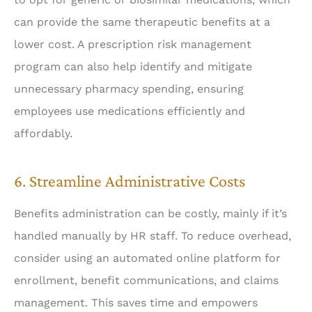
can provide the same therapeutic benefits at a
lower cost. A prescription risk management
program can also help identify and mitigate
unnecessary pharmacy spending, ensuring
employees use medications efficiently and
affordably.
6. Streamline Administrative Costs
Benefits administration can be costly, mainly if it’s
handled manually by HR staff. To reduce overhead,
consider using an automated online platform for
enrollment, benefit communications, and claims
management. This saves time and empowers