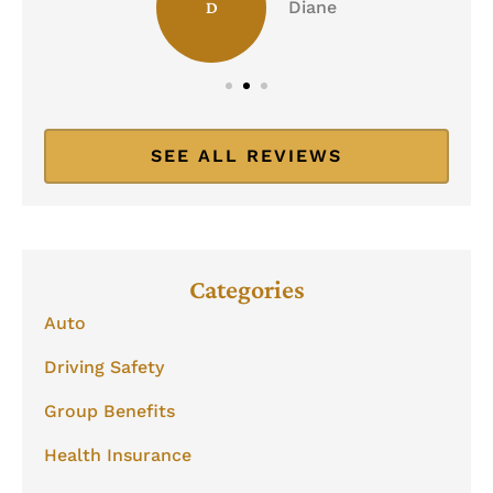
Diane
D
SEE ALL REVIEWS
Categories
Auto
Driving Safety
Group Benefits
Health Insurance