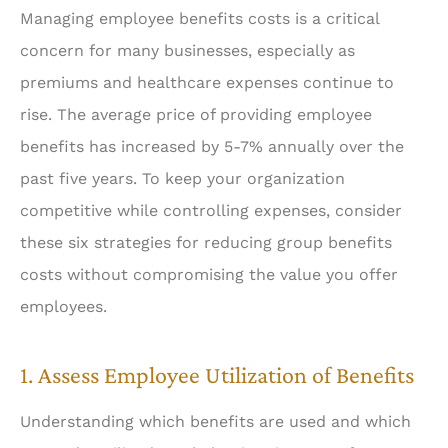
Managing employee benefits costs is a critical
concern for many businesses, especially as
premiums and healthcare expenses continue to
rise. The average price of providing employee
benefits has increased by 5-7% annually over the
past five years. To keep your organization
competitive while controlling expenses, consider
these six strategies for reducing group benefits
costs without compromising the value you offer
employees.
1. Assess Employee Utilization of Benefits
Understanding which benefits are used and which