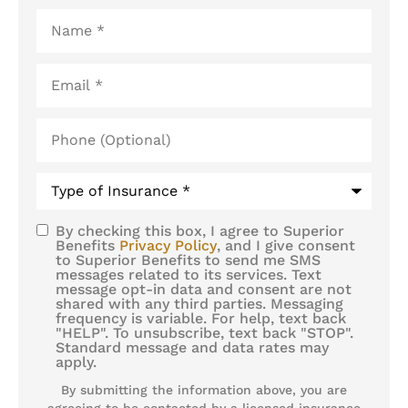
Name
*
Email
*
Phone
(Optional)
Type
of
Insurance
*
By checking this box, I agree to Superior
SMS
Benefits
Privacy Policy
, and I give consent
to Superior Benefits to send me SMS
Consent
messages related to its services. Text
message opt-in data and consent are not
shared with any third parties. Messaging
frequency is variable. For help, text back
"HELP". To unsubscribe, text back "STOP".
Standard message and data rates may
apply.
By submitting the information above, you are
agreeing to be contacted by a licensed insurance