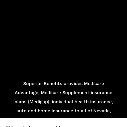
Superior Benefits provides Medicare
Advantage, Medicare Supplement insurance
plans (Medigap), individual health insurance,
auto and home insurance to all of Nevada,
including Las Vegas and Henderson.