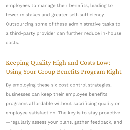
employees to manage their benefits, leading to
fewer mistakes and greater self-sufficiency.
Outsourcing some of these administrative tasks to
a third-party provider can further reduce in-house
costs.
Keeping Quality High and Costs Low:
Using Your Group Benefits Program Right
By employing these six cost control strategies,
businesses can keep their employee benefits
programs affordable without sacrificing quality or
employee satisfaction. The key is to stay proactive
—regularly assess your plans, gather feedback, and