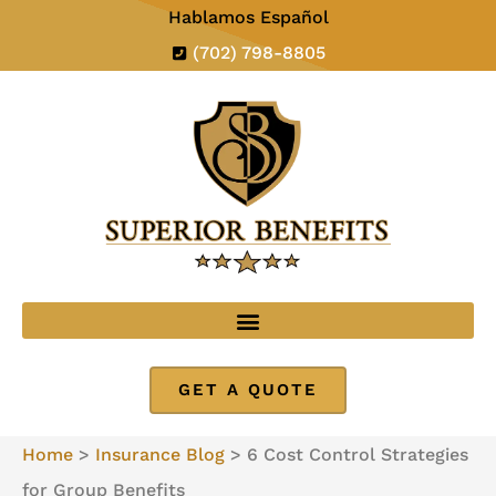
Hablamos Español
(702) 798-8805
GET A QUOTE
Home
>
Insurance Blog
>
6 Cost Control Strategies
for Group Benefits