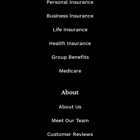
Personal Insurance
Business Insurance
Life Insurance
Health Insurance
Group Benefits
Medicare
About
About Us
Meet Our Team
Customer Reviews