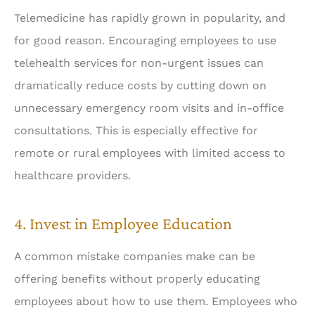
Telemedicine has rapidly grown in popularity, and
for good reason. Encouraging employees to use
telehealth services for non-urgent issues can
dramatically reduce costs by cutting down on
unnecessary emergency room visits and in-office
consultations. This is especially effective for
remote or rural employees with limited access to
healthcare providers.
4. Invest in Employee Education
A common mistake companies make can be
offering benefits without properly educating
employees about how to use them. Employees who