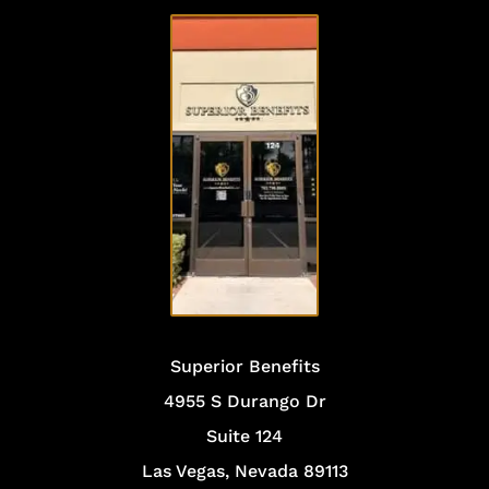
VISIT
OUR
OFFICE
Superior Benefits
4955 S Durango Dr
Suite 124
Las Vegas, Nevada 89113