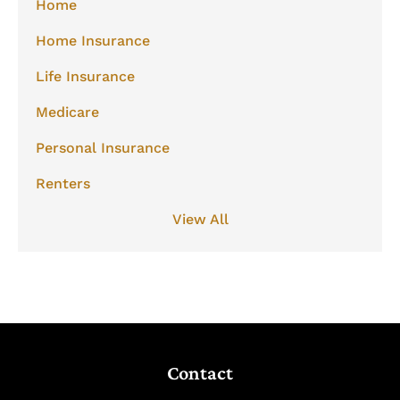
Home
Home Insurance
Life Insurance
Medicare
Personal Insurance
Renters
View All
Contact