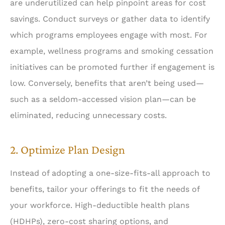
are underutilized can help pinpoint areas for cost
savings. Conduct surveys or gather data to identify
which programs employees engage with most. For
example, wellness programs and smoking cessation
initiatives can be promoted further if engagement is
low. Conversely, benefits that aren’t being used—
such as a seldom-accessed vision plan—can be
eliminated, reducing unnecessary costs.
2. Optimize Plan Design
Instead of adopting a one-size-fits-all approach to
benefits, tailor your offerings to fit the needs of
your workforce. High-deductible health plans
(HDHPs), zero-cost sharing options, and