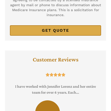
agent by mail or phone to discuss information about
Medicare Insurance plans. This is a solicitation for
insurance.
Customer Reviews





I have worked with Jennifer Lorenz and her entire
team for over 6 years. Each...