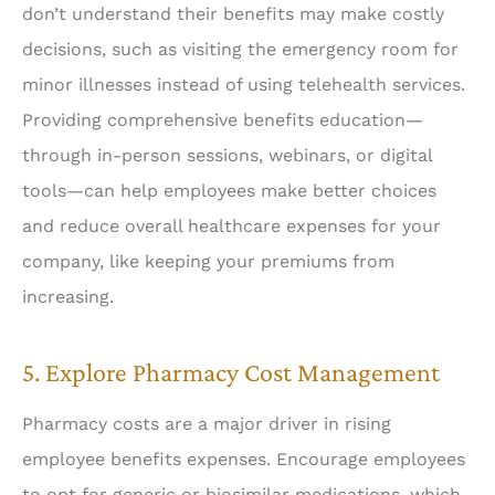
don’t understand their benefits may make costly
decisions, such as visiting the emergency room for
minor illnesses instead of using telehealth services.
Providing comprehensive benefits education—
through in-person sessions, webinars, or digital
tools—can help employees make better choices
and reduce overall healthcare expenses for your
company, like keeping your premiums from
increasing.
5. Explore Pharmacy Cost Management
Pharmacy costs are a major driver in rising
employee benefits expenses. Encourage employees
to opt for generic or biosimilar medications, which