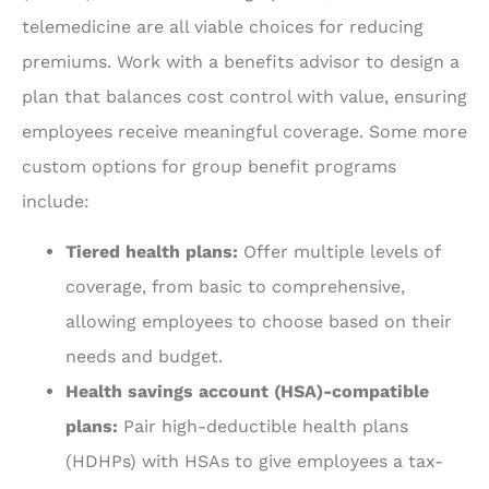
telemedicine are all viable choices for reducing
premiums. Work with a benefits advisor to design a
plan that balances cost control with value, ensuring
employees receive meaningful coverage. Some more
custom options for group benefit programs
include:
Tiered health plans:
Offer multiple levels of
coverage, from basic to comprehensive,
allowing employees to choose based on their
needs and budget.
Health savings account (HSA)-compatible
plans:
Pair high-deductible health plans
(HDHPs) with HSAs to give employees a tax-