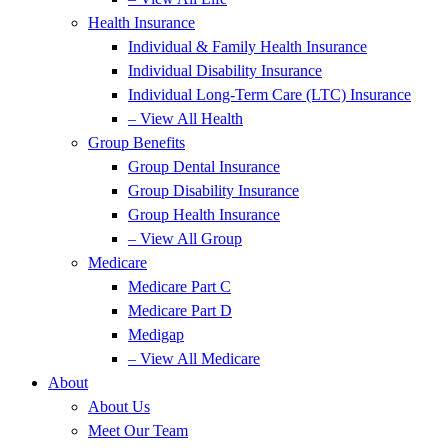
Health Insurance
Individual & Family Health Insurance
Individual Disability Insurance
Individual Long-Term Care (LTC) Insurance
– View All Health
Group Benefits
Group Dental Insurance
Group Disability Insurance
Group Health Insurance
– View All Group
Medicare
Medicare Part C
Medicare Part D
Medigap
– View All Medicare
About
About Us
Meet Our Team