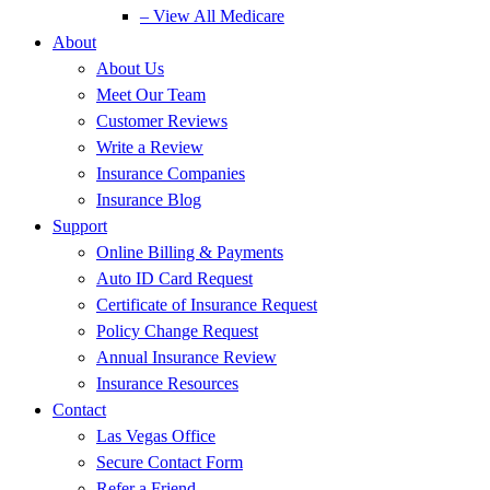
– View All Medicare
About
About Us
Meet Our Team
Customer Reviews
Write a Review
Insurance Companies
Insurance Blog
Support
Online Billing & Payments
Auto ID Card Request
Certificate of Insurance Request
Policy Change Request
Annual Insurance Review
Insurance Resources
Contact
Las Vegas Office
Secure Contact Form
Refer a Friend