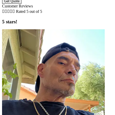
Customer Reviews





Rated 5 out of 5
5 stars!
t
D