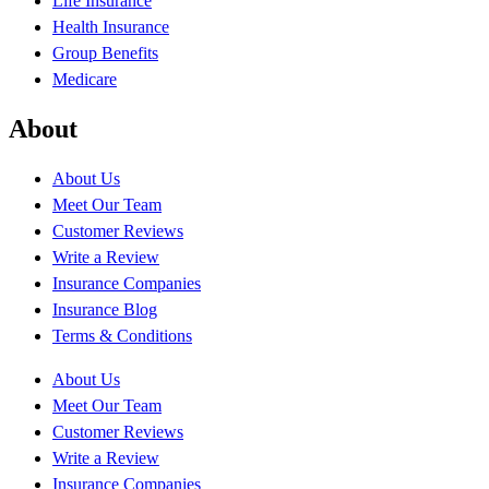
Life Insurance
Health Insurance
Group Benefits
Medicare
About
About Us
Meet Our Team
Customer Reviews
Write a Review
Insurance Companies
Insurance Blog
Terms & Conditions
About Us
Meet Our Team
Customer Reviews
Write a Review
Insurance Companies