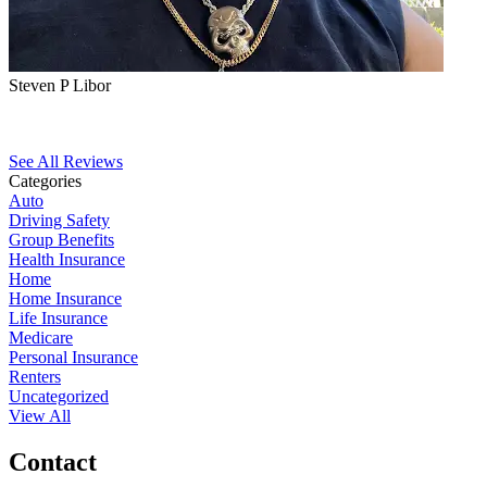
Steven P Libor
See All Reviews
Categories
Auto
Driving Safety
Group Benefits
Health Insurance
Home
Home Insurance
Life Insurance
Medicare
Personal Insurance
Renters
Uncategorized
View All
Contact