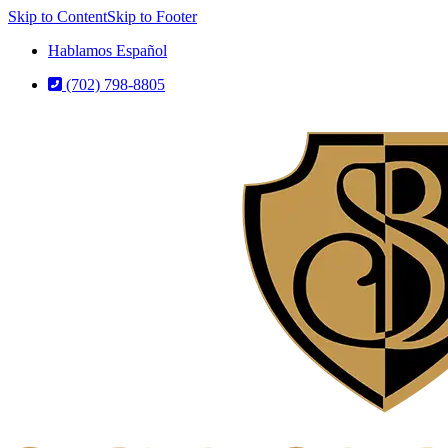
Skip to Content
Skip to Footer
Hablamos Español
(702) 798-8805