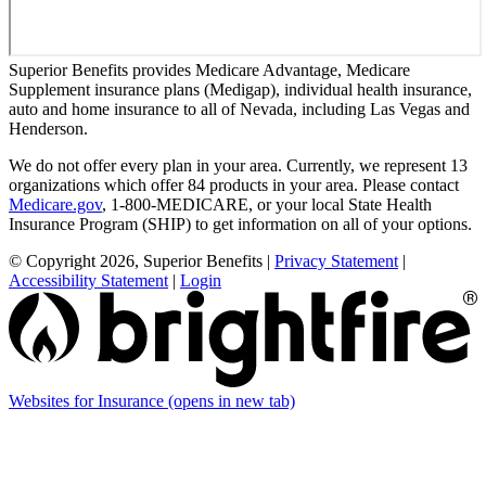
Superior Benefits provides Medicare Advantage, Medicare
Supplement insurance plans (Medigap), individual health insurance,
auto and home insurance to all of Nevada, including Las Vegas and
Henderson.
We do not offer every plan in your area. Currently, we represent 13
organizations which offer 84 products in your area. Please contact
Medicare.gov
, 1-800-MEDICARE, or your local State Health
Insurance Program (SHIP) to get information on all of your options.
© Copyright 2026, Superior Benefits
|
Privacy Statement
|
Accessibility Statement
|
Login
Websites for Insurance
(opens in new tab)