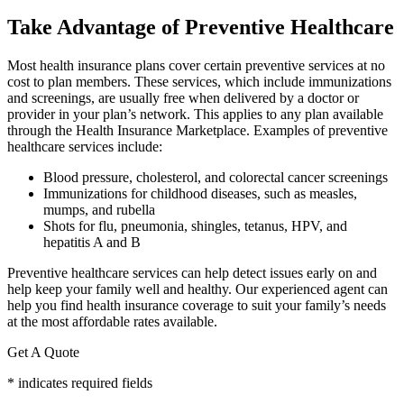
Take Advantage of Preventive Healthcare
Most health insurance plans cover certain preventive services at no
cost to plan members. These services, which include immunizations
and screenings, are usually free when delivered by a doctor or
provider in your plan’s network. This applies to any plan available
through the Health Insurance Marketplace. Examples of preventive
healthcare services include:
Blood pressure, cholesterol, and colorectal cancer screenings
Immunizations for childhood diseases, such as measles,
mumps, and rubella
Shots for flu, pneumonia, shingles, tetanus, HPV, and
hepatitis A and B
Preventive healthcare services can help detect issues early on and
help keep your family well and healthy. Our experienced agent can
help you find health insurance coverage to suit your family’s needs
at the most affordable rates available.
Get A Quote
* indicates required fields