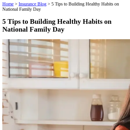
Home
>
Insurance Blog
>
5 Tips to Building Healthy Habits on
National Family Day
5 Tips to Building Healthy Habits on
National Family Day