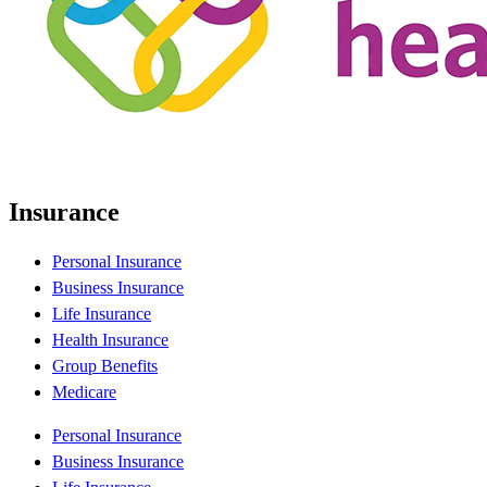
Insurance
Personal Insurance
Business Insurance
Life Insurance
Health Insurance
Group Benefits
Medicare
Personal Insurance
Business Insurance