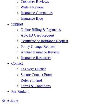
Customer Reviews
Write a Review
Insurance Companies
Insurance Blog
Support
Online Billing & Payments
Auto ID Card Request
Certificate of Insurance Request
Policy Change Request
Annual Insurance Review
Insurance Resources
Contact
Las Vegas Office
Secure Contact Form
Refer a Friend
Terms & Conditions
For Brokers
get a quote