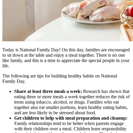
Today is National Family Day! On this day, families are encouraged
to sit down at the table and enjoy a meal together. There is no one
like family, and this is a time to appreciate the special people in your
life.
The following are tips for building healthy habits on National
Family Day.
Share at least three meals a week:
Research has shown that
eating three or more meals a week together reduces the risk of
teens using tobacco, alcohol, or drugs. Families who eat
together also eat smaller portions, learn healthy eating habits,
and are less likely to be stressed about food.
Get children to help with meal preparation and cleanup:
Family relationships tend to be better when parents engage
with their children over a meal. Children learn responsibility