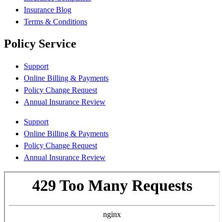
Insurance Blog
Terms & Conditions
Policy Service
Support
Online Billing & Payments
Policy Change Request
Annual Insurance Review
Support
Online Billing & Payments
Policy Change Request
Annual Insurance Review