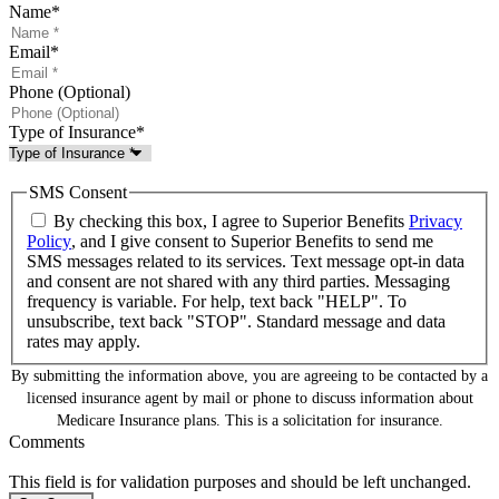
Name
*
Email
*
Phone (Optional)
Type of Insurance
*
SMS Consent
By checking this box, I agree to Superior Benefits
Privacy
Policy
, and I give consent to Superior Benefits to send me
SMS messages related to its services. Text message opt-in data
and consent are not shared with any third parties. Messaging
frequency is variable. For help, text back "HELP". To
unsubscribe, text back "STOP". Standard message and data
rates may apply.
By submitting the information above, you are agreeing to be contacted by a
licensed insurance agent by mail or phone to discuss information about
Medicare Insurance plans. This is a solicitation for insurance.
Comments
This field is for validation purposes and should be left unchanged.