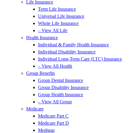
Life Insurance
Term Life Insurance
Universal Life Insurance
Whole Life Insurance
– View All Life
Health Insurance
Individual & Family Health Insurance
Individual Disability Insurance
Individual Long-Term Care (LTC) Insurance
– View All Health
Group Benefits
Group Dental Insurance
Group Disability Insurance
Group Health Insurance
– View All Group
Medicare
Medicare Part C
Medicare Part D
Medigap