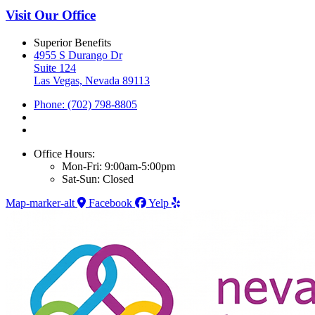
Visit Our Office
Superior Benefits
4955 S Durango Dr
Suite 124
Las Vegas, Nevada 89113
Phone: (702) 798-8805
Office Hours:
Mon-Fri: 9:00am-5:00pm
Sat-Sun: Closed
Map-marker-alt
Facebook
Yelp