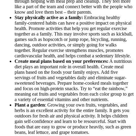
through helping with meal prep and cleanup. They feel more
like a part of the team and connect better with the people who
know and love them best – their parents.
Stay physically active as a family:
Embracing healthy
family-centered habits can have a positive impact on physical
health. Promote activities that help you get regular exercise
together as a family. This may involve sports such as kickball,
games such as hopscotch or jump rope, bicycling, running,
dancing, outdoor activities, or simply going for walks
together. Regular exercise strengthens muscles, promotes
cardiovascular health, and helps combat a sedentary lifestyle.
Create meal plans based on your preferences:
A nutritious
diet plays an important role in overall health. Create meal
plans based on the foods your family enjoys. Add five
servings of fruits and vegetables daily and eliminate sugar-
sweetened beverages. Prepare home-cooked meals together
and focus on high-protein snacks. Try to “eat the rainbow,”
meaning eat fruits and vegetables from each color group to get
a variety of essential vitamins and other nutrients.
Plant a garden
: Growing your own fruits, vegetables, and
herbs is an excellent activity for the entire family. It gets you
outdoors for fresh air and physical activity. It helps children
gain self-confidence and learn to be resourceful. Start with
foods that are easy to grow or produce heavily, such as green
beans, leaf lettuce, and grape tomatoes.