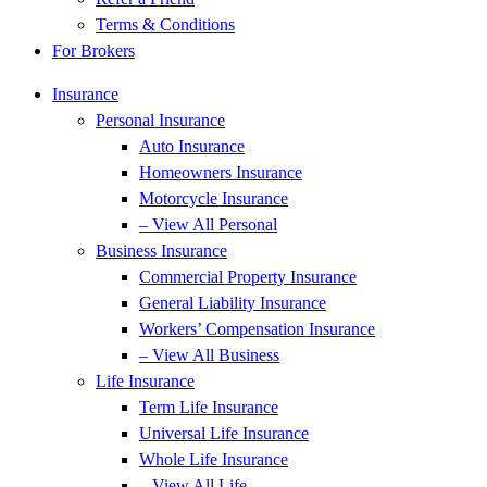
Terms & Conditions
For Brokers
Insurance
Personal Insurance
Auto Insurance
Homeowners Insurance
Motorcycle Insurance
– View All Personal
Business Insurance
Commercial Property Insurance
General Liability Insurance
Workers’ Compensation Insurance
– View All Business
Life Insurance
Term Life Insurance
Universal Life Insurance
Whole Life Insurance
– View All Life