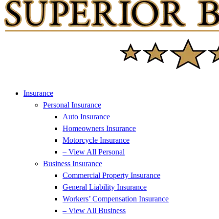
Insurance
Personal Insurance
Auto Insurance
Homeowners Insurance
Motorcycle Insurance
– View All Personal
Business Insurance
Commercial Property Insurance
General Liability Insurance
Workers’ Compensation Insurance
– View All Business