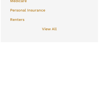
Medicare
Personal Insurance
Renters
View All