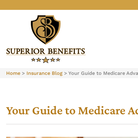
Home
>
Insurance Blog
>
Your Guide to Medicare Adv
Your Guide to Medicare 