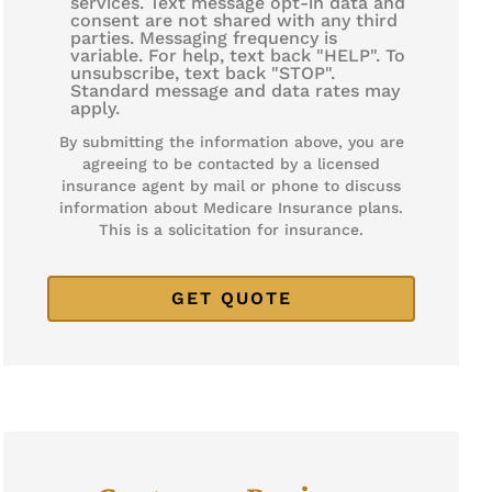
services. Text message opt-in data and
consent are not shared with any third
parties. Messaging frequency is
variable. For help, text back "HELP". To
unsubscribe, text back "STOP".
Standard message and data rates may
apply.
By submitting the information above, you are
agreeing to be contacted by a licensed
insurance agent by mail or phone to discuss
information about Medicare Insurance plans.
This is a solicitation for insurance.