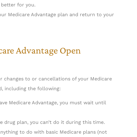
better for you.
your Medicare Advantage plan and return to your
icare Advantage Open
r changes to or cancellations of your Medicare
, including the following:
have Medicare Advantage, you must wait until
e drug plan, you can’t do it during this time.
nything to do with basic Medicare plans (not