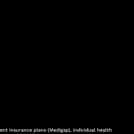
nt insurance plans (Medigap), individual health