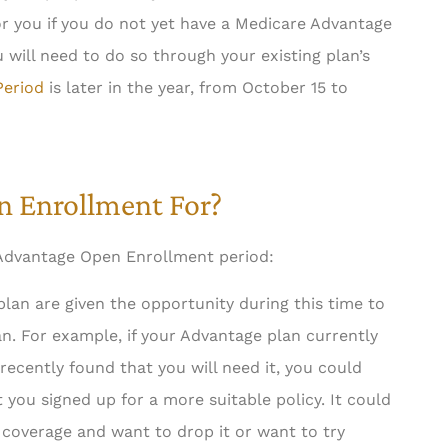
for you if you do not yet have a Medicare Advantage
 will need to do so through your existing plan’s





Period
is later in the year, from October 15 to
ness. Job gets
5 stars!
iciently and...
Steven P Libor
n Enrollment For?
med S
 Advantage Open Enrollment period:
an are given the opportunity during this time to
n. For example, if your Advantage plan currently
recently found that you will need it, you could
 you signed up for a more suitable policy. It could
 coverage and want to drop it or want to try