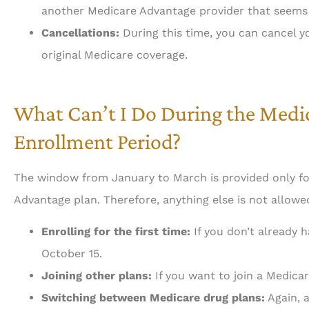
another Medicare Advantage provider that seems 
Cancellations:
During this time, you can cancel 
original Medicare coverage.
What Can’t I Do During the Med
Enrollment Period?
The window from January to March is provided only fo
Advantage plan. Therefore, anything else is not allowed
Enrolling for the first time:
If you don’t already 
October 15.
Joining other plans:
If you want to join a Medicar
Switching between Medicare drug plans:
Again, a