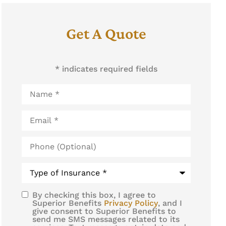
Get A Quote
* indicates required fields
Name
*
Email
*
Phone
(Optional)
Type
of
Insurance
*
By checking this box, I agree to
SMS
Superior Benefits
Privacy Policy
, and I
give consent to Superior Benefits to
Consent
send me SMS messages related to its