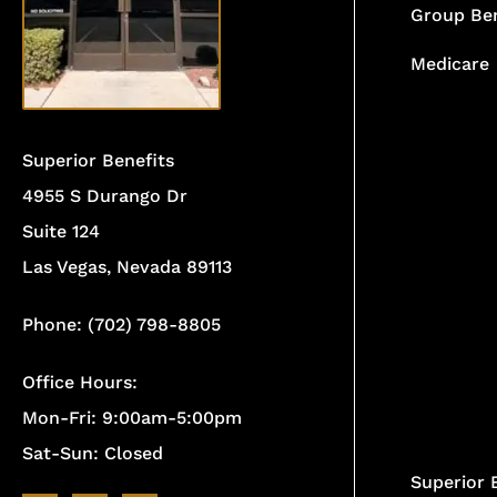
Group Ben
Medicare
Superior Benefits
4955 S Durango Dr
Suite 124
Las Vegas, Nevada 89113
Phone: (702) 798-8805
Office Hours:
Mon-Fri: 9:00am-5:00pm
Sat-Sun: Closed
Superior 