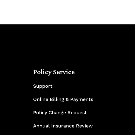
Policy Service
Support
Online Billing & Payments
Policy Change Request
Annual Insurance Review