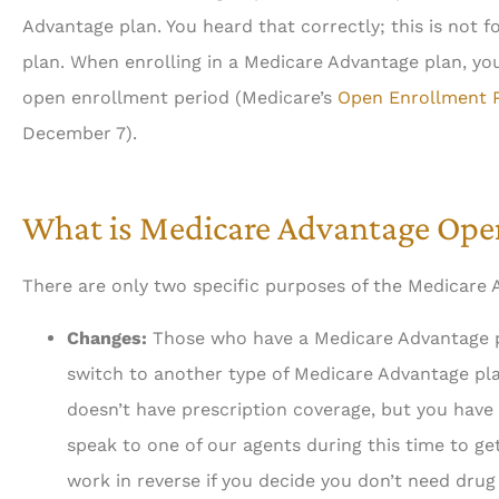
Advantage plan. You heard that correctly; this is not 
plan. When enrolling in a Medicare Advantage plan, you





open enrollment period (Medicare’s
Open Enrollment 
December 7).
Always about your busi
done professionally, eff
What is Medicare Advantage Ope
Ah
There are only two specific purposes of the Medicare
Changes:
Those who have a Medicare Advantage pl
switch to another type of Medicare Advantage pla
doesn’t have prescription coverage, but you have 
speak to one of our agents during this time to get
work in reverse if you decide you don’t need drug