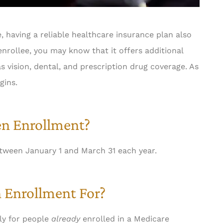
, having a reliable healthcare insurance plan also
nrollee, you may know that it offers additional
as vision, dental, and prescription drug coverage. As
gins.
n Enrollment?
tween January 1 and March 31 each year.
 Enrollment For?
ly for people
already
enrolled in a Medicare