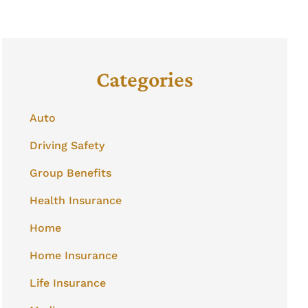
Categories
Auto
Driving Safety
Group Benefits
Health Insurance
Home
Home Insurance
Life Insurance