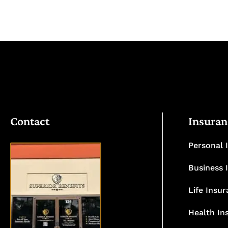
Contact
Insuran
Personal 
Business 
Life Insu
VISIT
OUR
Health In
OFFICE