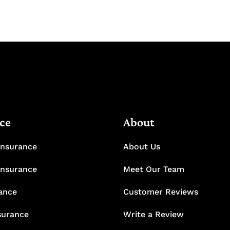
ce
About
Insurance
About Us
Insurance
Meet Our Team
rance
Customer Reviews
surance
Write a Review