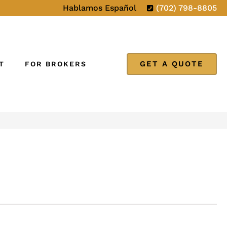
Hablamos Español
(702) 798-8805
GET A QUOTE
T
FOR BROKERS