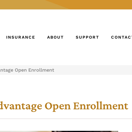
INSURANCE
ABOUT
SUPPORT
CONTAC
antage Open Enrollment
Advantage Open Enrollment