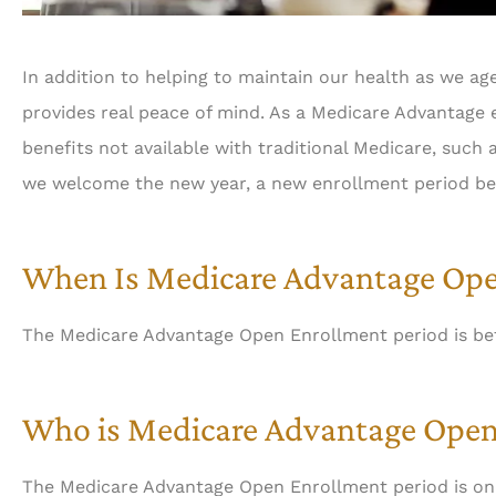
In addition to helping to maintain our health as we age
provides real peace of mind. As a Medicare Advantage e
benefits not available with traditional Medicare, such 
we welcome the new year, a new enrollment period be
When Is Medicare Advantage Ope
The Medicare Advantage Open Enrollment period is be
Who is Medicare Advantage Open
The Medicare Advantage Open Enrollment period is on