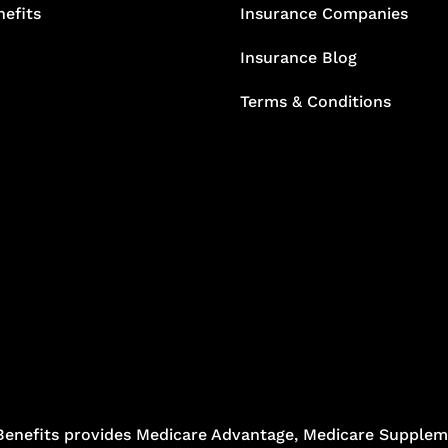
efits
Insurance Companies
Insurance Blog
Terms & Conditions
Benefits provides Medicare Advantage, Medicare Suppleme