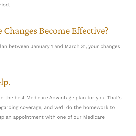
riod.
 Changes Become Effective?
lan between January 1 and March 31, your changes
lp.
nd the best Medicare Advantage plan for you. That’s
regarding coverage, and we’ll do the homework to
t up an appointment with one of our Medicare