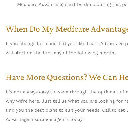
Medicare Advantage) can’t be done during this pe
When Do My Medicare Advantage
If you changed or canceled your Medicare Advantage p
will start on the first day of the following month.
Have More Questions? We Can He
It’s not always easy to wade through the options to fi
why we’re here. Just tell us what you are looking for 
find you the best plans to suit your needs. Call to se
Advantage insurance agents today.