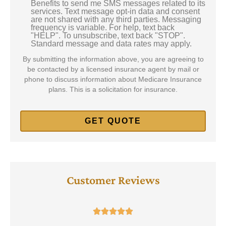
Benefits to send me SMS messages related to its
Consent
services. Text message opt-in data and consent
are not shared with any third parties. Messaging
frequency is variable. For help, text back
"HELP". To unsubscribe, text back "STOP".
Standard message and data rates may apply.
By submitting the information above, you are agreeing to
be contacted by a licensed insurance agent by mail or
phone to discuss information about Medicare Insurance
plans. This is a solicitation for insurance.
Customer Reviews




