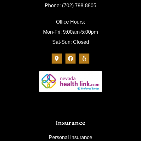
Phone: (702) 798-8805
Office Hours:
Mon-Fri: 9:00am-5:00pm
Sat-Sun: Closed
Insurance
Personal Insurance