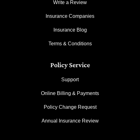
Write a Review
Insurance Companies
Insurance Blog
Terms & Conditions
Policy Service
Support
Online Billing & Payments
Policy Change Request
Annual Insurance Review