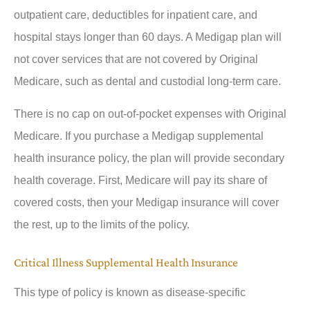
outpatient care, deductibles for inpatient care, and
hospital stays longer than 60 days. A Medigap plan will
not cover services that are not covered by Original
Medicare, such as dental and custodial long-term care.
There is no cap on out-of-pocket expenses with Original
Medicare. If you purchase a Medigap supplemental
health insurance policy, the plan will provide secondary
health coverage. First, Medicare will pay its share of
covered costs, then your Medigap insurance will cover
the rest, up to the limits of the policy.
Critical Illness Supplemental Health Insurance
This type of policy is known as disease-specific