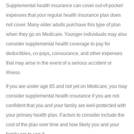
Supplemental health insurance can cover out-of-pocket
expenses that your regular health insurance plan does
not cover. Many older adults purchase this type of plan
when they go on Medicare. Younger individuals may also
consider supplemental health coverage to pay for
deductibles, co-pays, coinsurance, and other expenses
that may arise in the event of a serious accident or
illness.
If you are under age 65 and not yet on Medicare, you may
consider supplemental health insurance if you are not
confident that you and your family are well-protected with
your primary health plan. Factors to consider include the
cost of the plan over time and how likely you and your