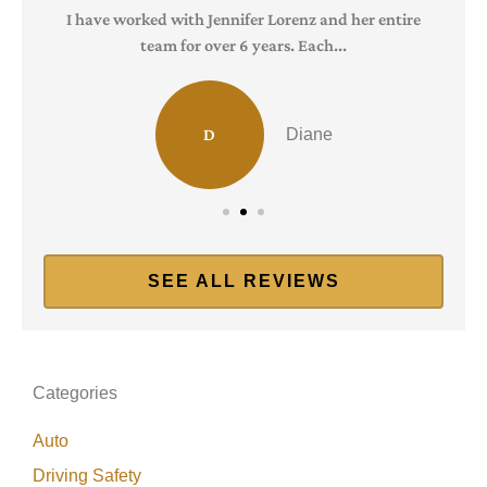
I have worked with Jennifer Lorenz and her entire
team for over 6 years. Each...
D
Diane
SEE ALL REVIEWS
Categories
Auto
Driving Safety