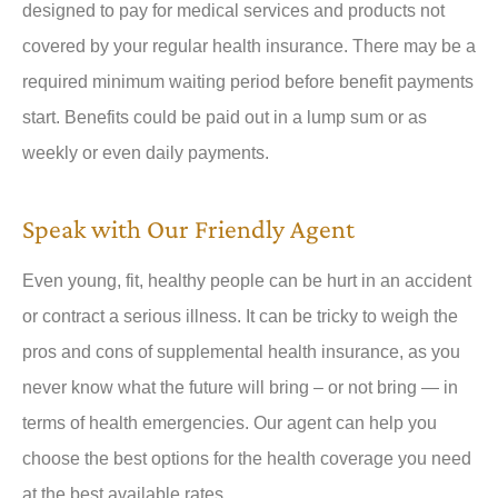
designed to pay for medical services and products not
covered by your regular health insurance. There may be a
required minimum waiting period before benefit payments
start. Benefits could be paid out in a lump sum or as
weekly or even daily payments.
Speak with Our Friendly Agent
Even young, fit, healthy people can be hurt in an accident
or contract a serious illness. It can be tricky to weigh the
pros and cons of supplemental health insurance, as you
never know what the future will bring – or not bring — in
terms of health emergencies. Our agent can help you
choose the best options for the health coverage you need
at the best available rates.