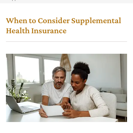
When to Consider Supplemental
Health Insurance