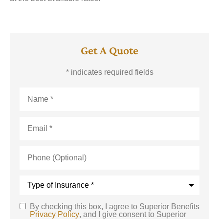
Get A Quote
* indicates required fields
Name
*
Email
*
Phone
(Optional)
Type
of
Insurance
*
By checking this box, I agree to Superior Benefits
SMS
Privacy Policy
, and I give consent to Superior