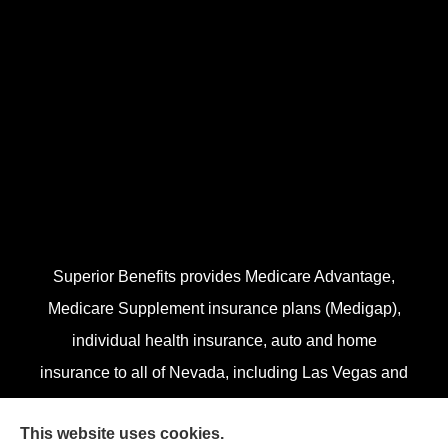
Superior Benefits provides Medicare Advantage,
Medicare Supplement insurance plans (Medigap),
individual health insurance, auto and home
insurance to all of Nevada, including Las Vegas and
Henderson.
This website uses cookies.