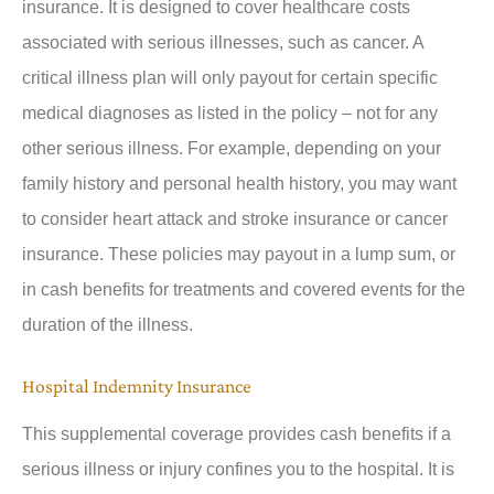
insurance. It is designed to cover healthcare costs
associated with serious illnesses, such as cancer. A
critical illness plan will only payout for certain specific
medical diagnoses as listed in the policy – not for any
other serious illness. For example, depending on your
family history and personal health history, you may want
to consider heart attack and stroke insurance or cancer
insurance. These policies may payout in a lump sum, or
in cash benefits for treatments and covered events for the
duration of the illness.
Hospital Indemnity Insurance
This supplemental coverage provides cash benefits if a
serious illness or injury confines you to the hospital. It is