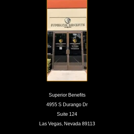
VISIT
OUR
OFFICE
Superior Benefits
4955 S Durango Dr
Suite 124
Las Vegas, Nevada 89113