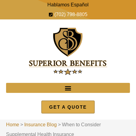
Hablamos Español
(702) 798-8805
GET A QUOTE
Home
>
Insurance Blog
>
When to Consider
Supplemental Health Insurance