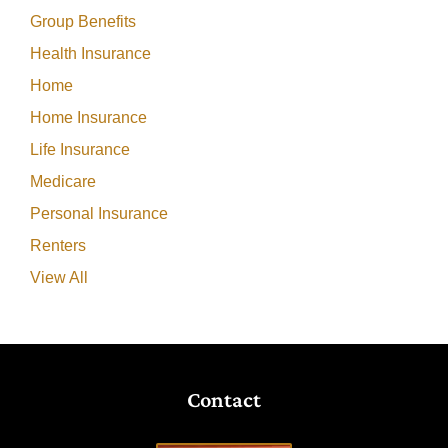
Group Benefits
Health Insurance
Home
Home Insurance
Life Insurance
Medicare
Personal Insurance
Renters
View All
Contact