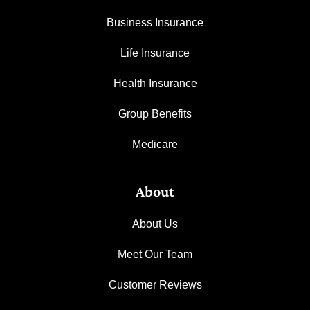
Business Insurance
Life Insurance
Health Insurance
Group Benefits
Medicare
About
About Us
Meet Our Team
Customer Reviews