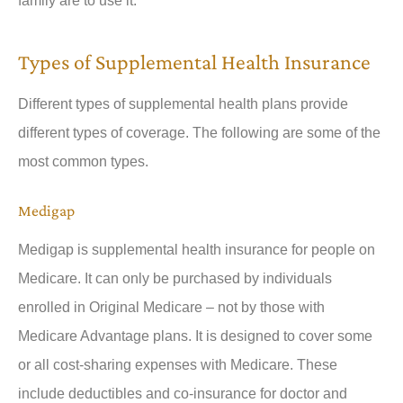
family are to use it.
Types of Supplemental Health Insurance
Different types of supplemental health plans provide
different types of coverage. The following are some of the
most common types.
Medigap
Medigap is supplemental health insurance for people on
Medicare. It can only be purchased by individuals
enrolled in Original Medicare – not by those with
Medicare Advantage plans. It is designed to cover some
or all cost-sharing expenses with Medicare. These
include deductibles and co-insurance for doctor and