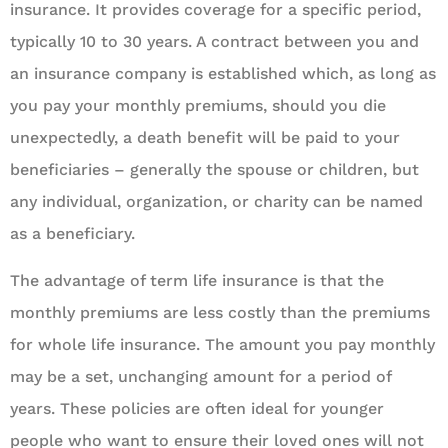
insurance. It provides coverage for a specific period,
typically 10 to 30 years. A contract between you and
an insurance company is established which, as long as
you pay your monthly premiums, should you die
unexpectedly, a death benefit will be paid to your
beneficiaries – generally the spouse or children, but
any individual, organization, or charity can be named
as a beneficiary.
The advantage of term life insurance is that the
monthly premiums are less costly than the premiums
for whole life insurance. The amount you pay monthly
may be a set, unchanging amount for a period of
years. These policies are often ideal for younger
people who want to ensure their loved ones will not