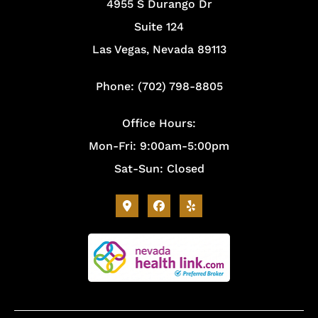
4955 S Durango Dr
Suite 124
Las Vegas, Nevada 89113
Phone: (702) 798-8805
Office Hours:
Mon-Fri: 9:00am-5:00pm
Sat-Sun: Closed