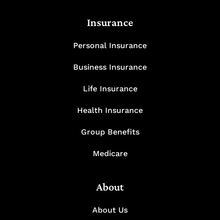
Insurance
Personal Insurance
Business Insurance
Life Insurance
Health Insurance
Group Benefits
Medicare
About
About Us