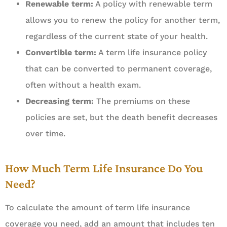
Renewable term:
A policy with renewable term
allows you to renew the policy for another term,
regardless of the current state of your health.
Convertible term:
A term life insurance policy
that can be converted to permanent coverage,
often without a health exam.
Decreasing term:
The premiums on these
policies are set, but the death benefit decreases
over time.
How Much Term Life Insurance Do You
Need?
To calculate the amount of term life insurance
coverage you need, add an amount that includes ten