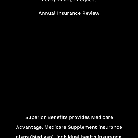
Annual Insurance Review
Superior Benefits provides Medicare
Advantage, Medicare Supplement insurance
plans (Medigap), individual health insurance,