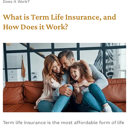
Does it Work?
What is Term Life Insurance, and
How Does it Work?
Term life insurance is the most affordable form of life