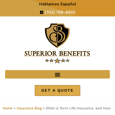
Hablamos Español
(702) 798-8805
GET A QUOTE
Home
>
Insurance Blog
>
What is Term Life Insurance, and How