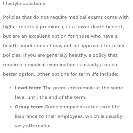
lifestyle questions.
Policies that do not require medical exams come with
higher monthly premiums, or a lower death benefit,
but are an excellent option for those who have a
health condition and may not be approved for other
policies. If you are generally healthy, a policy that
requires a medical examination is usually a much
better option. Other options for term life include:
Level term:
The premiums remain at the same
level until the end of the term.
Group term:
Some companies offer term life
insurance to their employees, which is usually
very affordable.