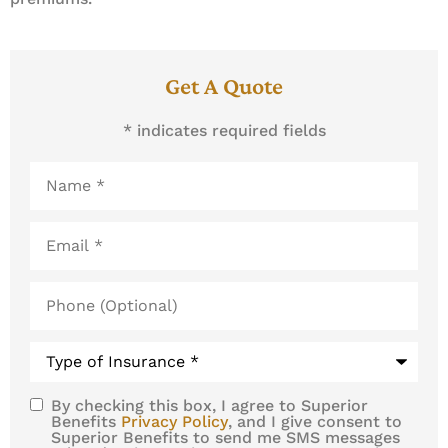
Get A Quote
* indicates required fields
Name
*
Email
*
Phone
(Optional)
Type
of
Insurance
*
By checking this box, I agree to Superior
SMS
Benefits
Privacy Policy
, and I give consent to
Superior Benefits to send me SMS messages
Consent