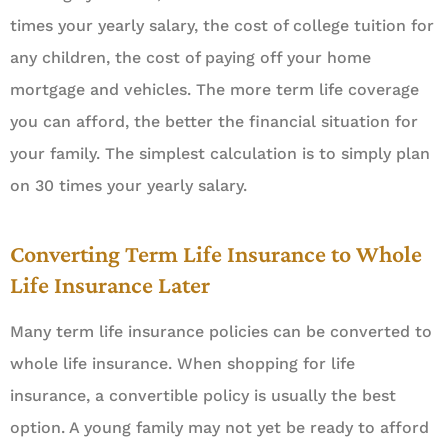
times your yearly salary, the cost of college tuition for
any children, the cost of paying off your home
mortgage and vehicles. The more term life coverage
you can afford, the better the financial situation for
your family. The simplest calculation is to simply plan
on 30 times your yearly salary.
Converting Term Life Insurance to Whole
Life Insurance Later
Many term life insurance policies can be converted to
whole life insurance. When shopping for life
insurance, a convertible policy is usually the best
option. A young family may not yet be ready to afford