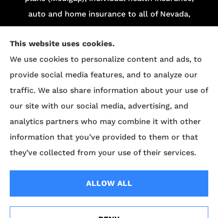
auto and home insurance to all of Nevada,
including Las Vegas and Henderson.
This website uses cookies.
We do not offer every plan in your area.
We use cookies to personalize content and ads, to
Currently, we represent 13 organizations which
provide social media features, and to analyze our
offer 84 products in your area. Please contact
traffic. We also share information about your use of
Medicare.gov
, 1-800-MEDICARE, or your local
our site with our social media, advertising, and
State Health Insurance Program (SHIP) to get
analytics partners who may combine it with other
information on all of your options.
information that you’ve provided to them or that
they’ve collected from your use of their services.
© Copyright 2026, Superior Benefits
|
Privacy Statement
|
Accessibility
ALLOW ALL
Statement
|
Login