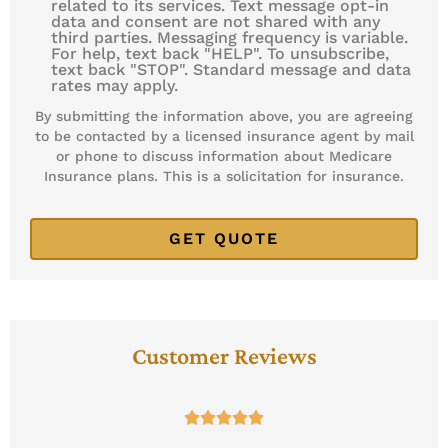
related to its services. Text message opt-in
data and consent are not shared with any
third parties. Messaging frequency is variable.
For help, text back "HELP". To unsubscribe,
text back "STOP". Standard message and data
rates may apply.
By submitting the information above, you are agreeing
to be contacted by a licensed insurance agent by mail
or phone to discuss information about Medicare
Insurance plans. This is a solicitation for insurance.
Customer Reviews




