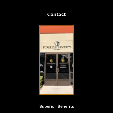
Contact
VISIT
OUR
OFFICE
Superior Benefits