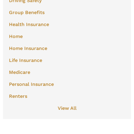
Driving Safety
Group Benefits
Health Insurance
Home
Home Insurance
Life Insurance
Medicare
Personal Insurance
Renters
View All