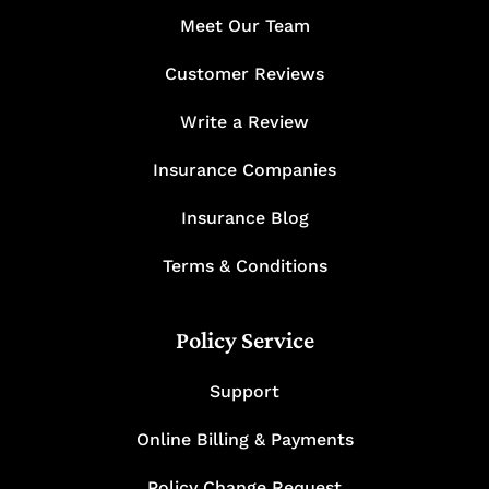
Meet Our Team
Customer Reviews
Write a Review
Insurance Companies
Insurance Blog
Terms & Conditions
Policy Service
Support
Online Billing & Payments
Policy Change Request