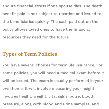
endure financial stress if one spouse dies. The death
benefit paid is not subject to taxation and issued to
the beneficiaries quickly. The cash paid out on the
policy allows loved ones to have the financial
resources they need for the future.
Types of Term Policies
You have several choices for term life insurance. For
some policies, you will need a medical exam before it
will be issued. The exam is usually performed in your
own home. It will involve measuring your height,
involves height, weight, vital signs, pulse, blood
pressure, along with blood and urine samples, and