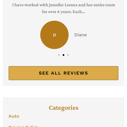
I have worked with Jennifer Lorenz and her entire team
for over 6 years. Each...
Diane
D
SEE ALL REVIEWS
Categories
Auto