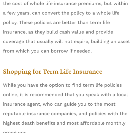
the cost of whole life insurance premiums, but within
a few years, can convert the policy to a whole life
policy. These policies are better than term life
insurance, as they build cash value and provide
coverage that usually will not expire, building an asset
from which you can borrow if needed.
Shopping for Term Life Insurance
While you have the option to find term life policies
online, it is recommended that you speak with a local
insurance agent, who can guide you to the most
reputable insurance companies, and policies with the
highest death benefits and most affordable monthly
premiums.