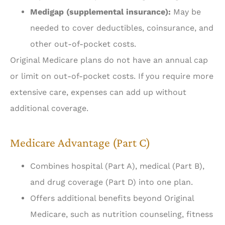
Medigap (supplemental insurance):
May be
needed to cover deductibles, coinsurance, and
other out-of-pocket costs.
Original Medicare plans do not have an annual cap
or limit on out-of-pocket costs. If you require more
extensive care, expenses can add up without
additional coverage.
Medicare Advantage (Part C)
Combines hospital (Part A), medical (Part B),
and drug coverage (Part D) into one plan.
Offers additional benefits beyond Original
Medicare, such as nutrition counseling, fitness