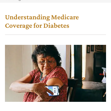
Understanding Medicare
Coverage for Diabetes