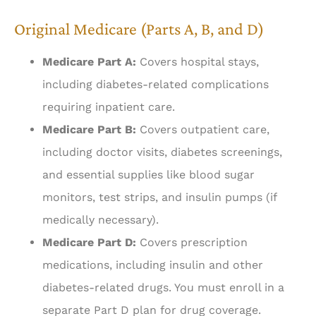
Original Medicare (Parts A, B, and D)
Medicare Part A:
Covers hospital stays,
including diabetes-related complications
requiring inpatient care.
Medicare Part B:
Covers outpatient care,
including doctor visits, diabetes screenings,
and essential supplies like blood sugar
monitors, test strips, and insulin pumps (if
medically necessary).
Medicare Part D:
Covers prescription
medications, including insulin and other
diabetes-related drugs. You must enroll in a
separate Part D plan for drug coverage.