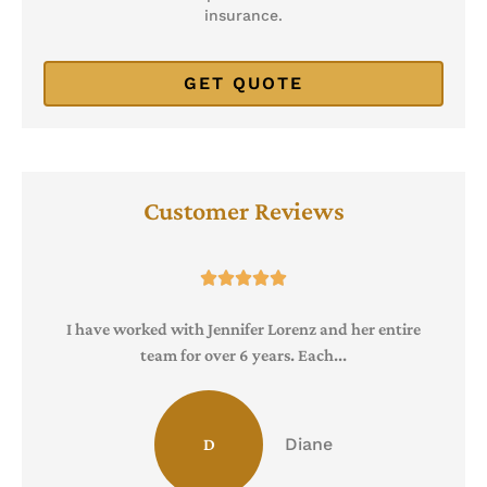
insurance.
Customer Reviews





I have worked with Jennifer Lorenz and her entire
team for over 6 years. Each...
Diane
D