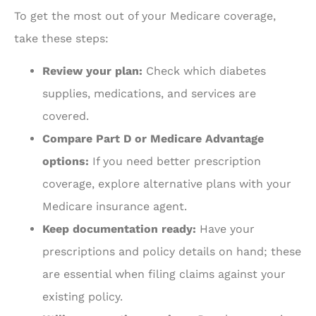
To get the most out of your Medicare coverage,
take these steps:
Review your plan:
Check which diabetes
supplies, medications, and services are
covered.
Compare Part D or Medicare Advantage
options:
If you need better prescription
coverage, explore alternative plans with your
Medicare insurance agent.
Keep documentation ready:
Have your
prescriptions and policy details on hand; these
are essential when filing claims against your
existing policy.