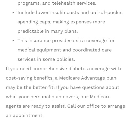
programs, and telehealth services.
Include lower insulin costs and out-of-pocket
spending caps, making expenses more
predictable in many plans.
This insurance provides extra coverage for
medical equipment and coordinated care
services in some policies.
If you need comprehensive diabetes coverage with
cost-saving benefits, a Medicare Advantage plan
may be the better fit. If you have questions about
what your personal plan covers, our Medicare
agents are ready to assist. Call our office to arrange
an appointment.