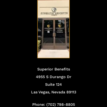
VISIT
OUR
OFFICE
Superior Benefits
4955 S Durango Dr
Suite 124
Las Vegas, Nevada 89113
Phone: (702) 798-8805