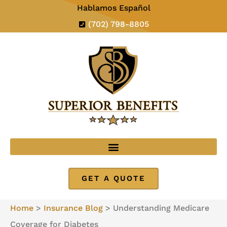
Hablamos Español
(702) 798-8805
GET A QUOTE
Home
>
Insurance Blog
>
Understanding Medicare
Coverage for Diabetes