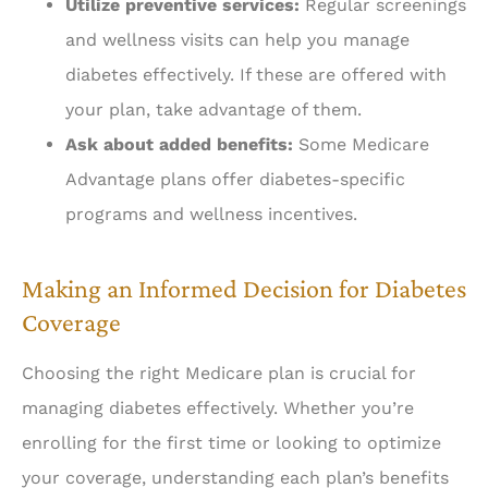
Utilize preventive services:
Regular screenings
and wellness visits can help you manage
diabetes effectively. If these are offered with
your plan, take advantage of them.
Ask about added benefits:
Some Medicare
Advantage plans offer diabetes-specific
programs and wellness incentives.
Making an Informed Decision for Diabetes
Coverage
Choosing the right Medicare plan is crucial for
managing diabetes effectively. Whether you’re
enrolling for the first time or looking to optimize
your coverage, understanding each plan’s benefits