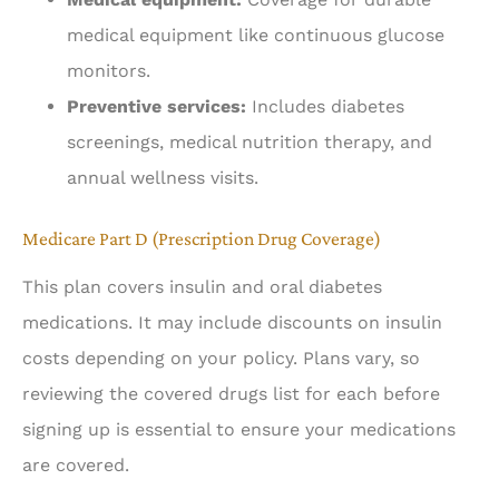
medical equipment like continuous glucose
monitors.
Preventive services:
Includes diabetes
screenings, medical nutrition therapy, and
annual wellness visits.
Medicare Part D (Prescription Drug Coverage)
This plan covers insulin and oral diabetes
medications. It may include discounts on insulin
costs depending on your policy. Plans vary, so
reviewing the covered drugs list for each before
signing up is essential to ensure your medications
are covered.