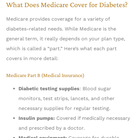
What Does Medicare Cover for Diabetes?
Medicare provides coverage for a variety of
diabetes-related needs. While Medicare is the
general term, it really depends on your plan type,
which is called a “part.” Here’s what each part
covers in more detail:
Medicare Part B (Medical Insurance)
Diabetic testing supplies
: Blood sugar
monitors, test strips, lancets, and other
necessary supplies for regular testing.
Insulin pumps:
Covered if medically necessary
and prescribed by a doctor.
Medical equipment:
Coverage for durable