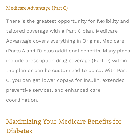
Medicare Advantage (Part C)
There is the greatest opportunity for flexibility and
tailored coverage with a Part C plan. Medicare
Advantage covers everything in Original Medicare
(Parts A and B) plus additional benefits. Many plans
include prescription drug coverage (Part D) within
the plan or can be customized to do so. With Part
C, you can get lower copays for insulin, extended
preventive services, and enhanced care
coordination.
Maximizing Your Medicare Benefits for
Diabetes