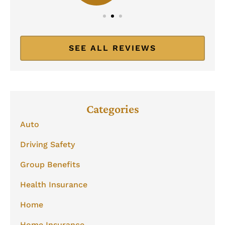
SEE ALL REVIEWS
Categories
Auto
Driving Safety
Group Benefits
Health Insurance
Home
Home Insurance