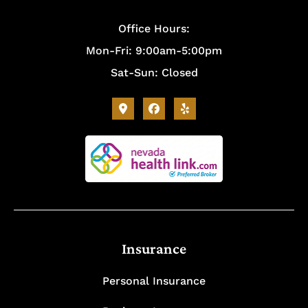
Office Hours:
Mon-Fri: 9:00am-5:00pm
Sat-Sun: Closed
Insurance
Personal Insurance