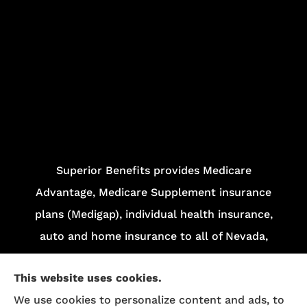
Superior Benefits provides Medicare
Advantage, Medicare Supplement insurance
plans (Medigap), individual health insurance,
auto and home insurance to all of Nevada,
including Las Vegas and Henderson.
This website uses cookies.
We do not offer every plan in your area.
We use cookies to personalize content and ads, to