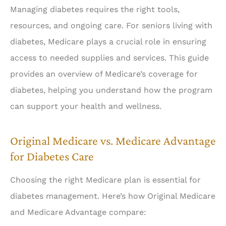
Managing diabetes requires the right tools,
resources, and ongoing care. For seniors living with
diabetes, Medicare plays a crucial role in ensuring
access to needed supplies and services. This guide
provides an overview of Medicare’s coverage for
diabetes, helping you understand how the program
can support your health and wellness.
Original Medicare vs. Medicare Advantage
for Diabetes Care
Choosing the right Medicare plan is essential for
diabetes management. Here’s how Original Medicare
and Medicare Advantage compare: