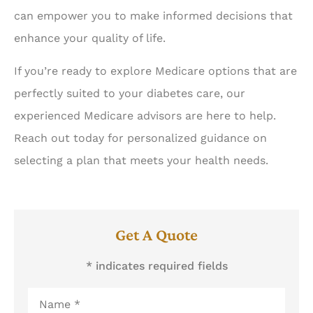
can empower you to make informed decisions that
enhance your quality of life.
If you’re ready to explore Medicare options that are
perfectly suited to your diabetes care, our
experienced Medicare advisors are here to help.
Reach out today for personalized guidance on
selecting a plan that meets your health needs.
Get A Quote
* indicates required fields
Name
*