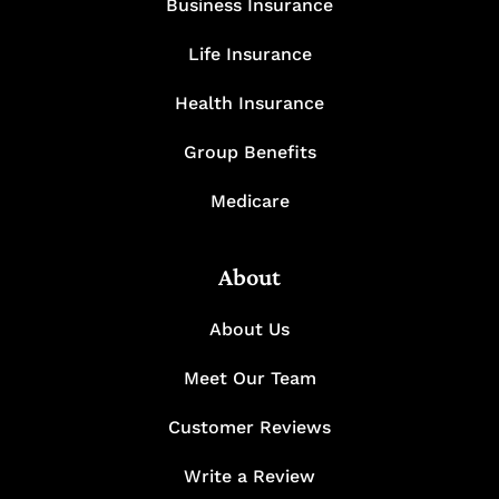
Business Insurance
Life Insurance
Health Insurance
Group Benefits
Medicare
About
About Us
Meet Our Team
Customer Reviews
Write a Review