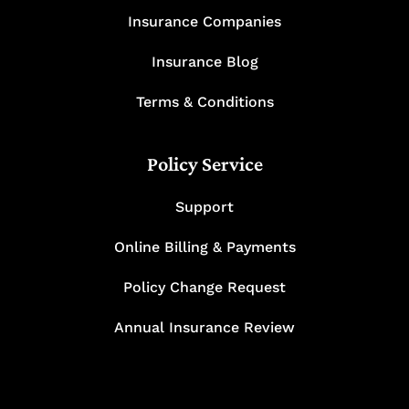
Insurance Companies
Insurance Blog
Terms & Conditions
Policy Service
Support
Online Billing & Payments
Policy Change Request
Annual Insurance Review