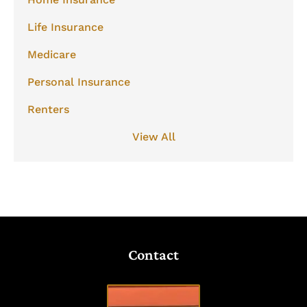
Life Insurance
Medicare
Personal Insurance
Renters
View All
Contact