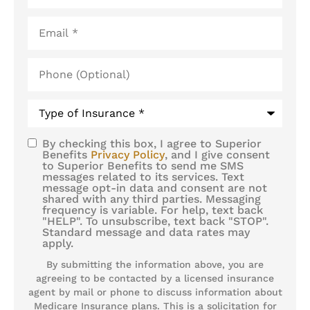
Email
*
Phone
(Optional)
Type
of
Insurance
*
By checking this box, I agree to Superior
SMS
Benefits
Privacy Policy
, and I give consent
to Superior Benefits to send me SMS
Consent
messages related to its services. Text
message opt-in data and consent are not
shared with any third parties. Messaging
frequency is variable. For help, text back
"HELP". To unsubscribe, text back "STOP".
Standard message and data rates may
apply.
By submitting the information above, you are
agreeing to be contacted by a licensed insurance
agent by mail or phone to discuss information about
Medicare Insurance plans. This is a solicitation for