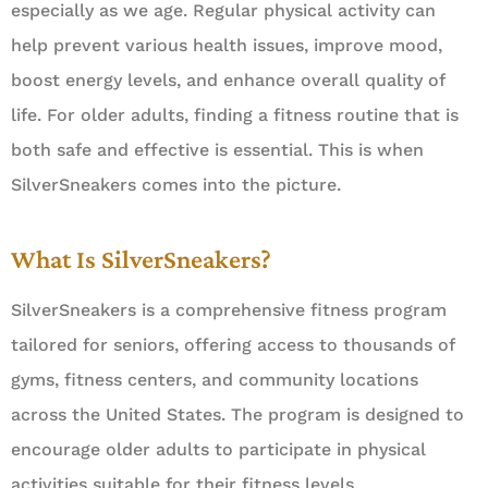
especially as we age. Regular physical activity can
help prevent various health issues, improve mood,
boost energy levels, and enhance overall quality of
life. For older adults, finding a fitness routine that is
both safe and effective is essential. This is when
SilverSneakers comes into the picture.
What Is SilverSneakers?
SilverSneakers is a comprehensive fitness program
tailored for seniors, offering access to thousands of
gyms, fitness centers, and community locations
across the United States. The program is designed to
encourage older adults to participate in physical
activities suitable for their fitness levels.