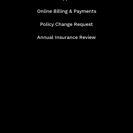
Online Billing & Payments
Policy Change Request
Annual Insurance Review