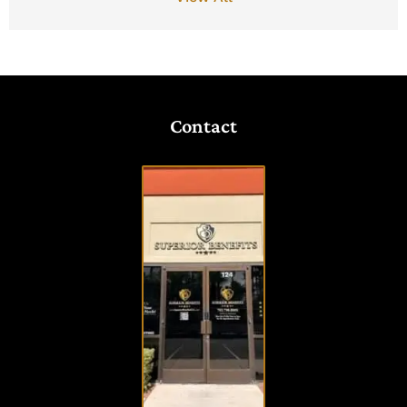
Contact
VISIT
OUR
OFFICE