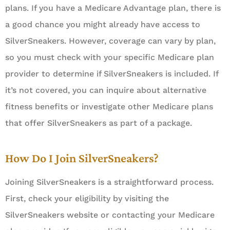
plans. If you have a Medicare Advantage plan, there is
a good chance you might already have access to
SilverSneakers. However, coverage can vary by plan,
so you must check with your specific Medicare plan
provider to determine if SilverSneakers is included. If
it’s not covered, you can inquire about alternative
fitness benefits or investigate other Medicare plans
that offer SilverSneakers as part of a package.
How Do I Join SilverSneakers?
Joining SilverSneakers is a straightforward process.
First, check your eligibility by visiting the
SilverSneakers website or contacting your Medicare