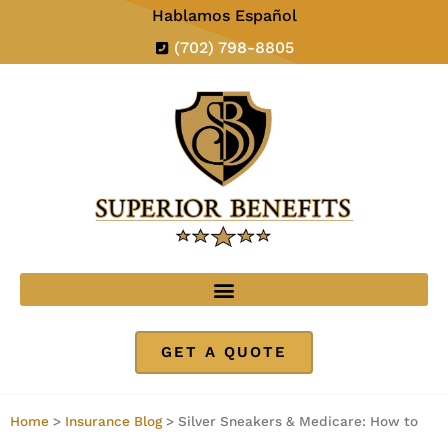
Hablamos Español
(702) 798-8805
GET A QUOTE
Home
>
Insurance Blog
>
Silver Sneakers & Medicare: How to