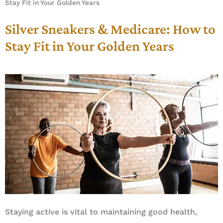
Stay Fit in Your Golden Years
Silver Sneakers & Medicare: How to
Stay Fit in Your Golden Years
Staying active is vital to maintaining good health,