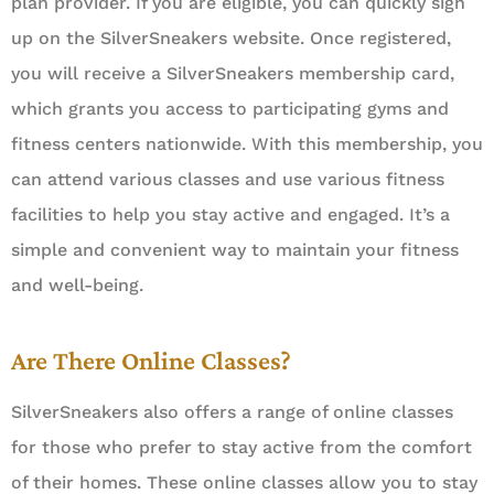
plan provider. If you are eligible, you can quickly sign
up on the SilverSneakers website. Once registered,
you will receive a SilverSneakers membership card,
which grants you access to participating gyms and
fitness centers nationwide. With this membership, you
can attend various classes and use various fitness
facilities to help you stay active and engaged. It’s a
simple and convenient way to maintain your fitness
and well-being.
Are There Online Classes?
SilverSneakers also offers a range of online classes
for those who prefer to stay active from the comfort
of their homes. These online classes allow you to stay