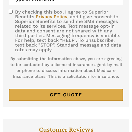
Insurance
*
By checking this box, I agree to Superior
SMS
Benefits
Privacy Policy
, and I give consent to
Superior Benefits to send me SMS messages
Consent
related to its services. Text message opt-in
data and consent are not shared with any
third parties. Messaging frequency is variable.
For help, text back "HELP". To unsubscribe,
text back "STOP". Standard message and data
rates may apply.
By submitting the information above, you are agreeing
to be contacted by a licensed insurance agent by mail
or phone to discuss information about Medicare
Insurance plans. This is a solicitation for insurance.
Customer Reviews