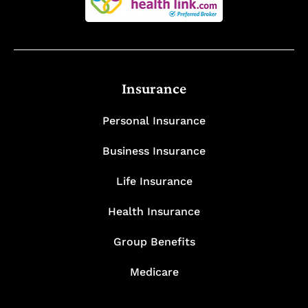
Insurance
Personal Insurance
Business Insurance
Life Insurance
Health Insurance
Group Benefits
Medicare