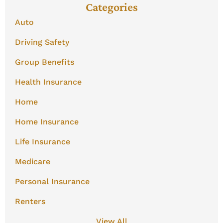
Categories
Auto
Driving Safety
Group Benefits
Health Insurance
Home
Home Insurance
Life Insurance
Medicare
Personal Insurance
Renters
View All