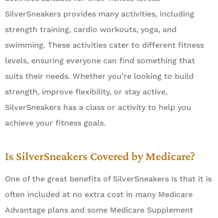
SilverSneakers provides many activities, including
strength training, cardio workouts, yoga, and
swimming. These activities cater to different fitness
levels, ensuring everyone can find something that
suits their needs. Whether you’re looking to build
strength, improve flexibility, or stay active,
SilverSneakers has a class or activity to help you
achieve your fitness goals.
Is SilverSneakers Covered by Medicare?
One of the great benefits of SilverSneakers is that it is
often included at no extra cost in many Medicare
Advantage plans and some Medicare Supplement