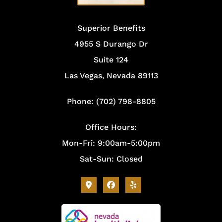
Superior Benefits
4955 S Durango Dr
Suite 124
Las Vegas, Nevada 89113
Phone: (702) 798-8805
Office Hours:
Mon-Fri: 9:00am-5:00pm
Sat-Sun: Closed