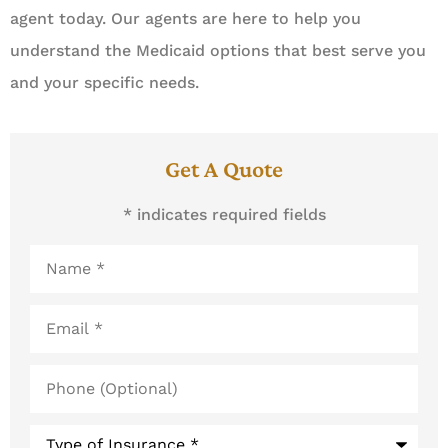
agent today. Our agents are here to help you
understand the Medicaid options that best serve you
and your specific needs.
Get A Quote
* indicates required fields
Name
*
Email
*
Phone
(Optional)
Type
of