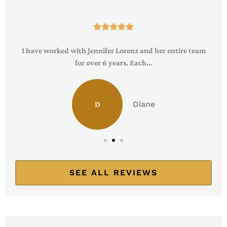





I have worked with Jennifer Lorenz and her entire team
for over 6 years. Each...
Diane
D
SEE ALL REVIEWS