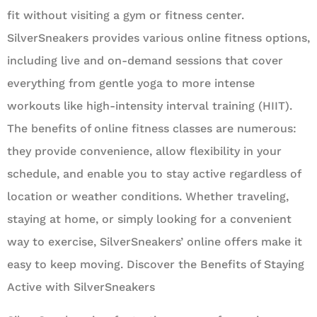
fit without visiting a gym or fitness center.
SilverSneakers provides various online fitness options,
including live and on-demand sessions that cover
everything from gentle yoga to more intense
workouts like high-intensity interval training (HIIT).
The benefits of online fitness classes are numerous:
they provide convenience, allow flexibility in your
schedule, and enable you to stay active regardless of
location or weather conditions. Whether traveling,
staying at home, or simply looking for a convenient
way to exercise, SilverSneakers’ online offers make it
easy to keep moving. Discover the Benefits of Staying
Active with SilverSneakers