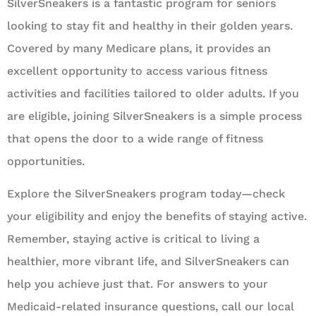
SilverSneakers is a fantastic program for seniors
looking to stay fit and healthy in their golden years.
Covered by many Medicare plans, it provides an
excellent opportunity to access various fitness
activities and facilities tailored to older adults. If you
are eligible, joining SilverSneakers is a simple process
that opens the door to a wide range of fitness
opportunities.
Explore the SilverSneakers program today—check
your eligibility and enjoy the benefits of staying active.
Remember, staying active is critical to living a
healthier, more vibrant life, and SilverSneakers can
help you achieve just that. For answers to your
Medicaid-related insurance questions, call our local