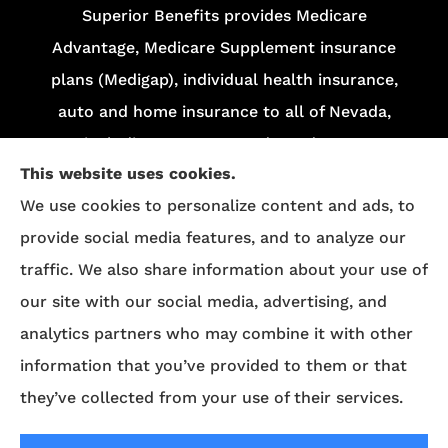
Superior Benefits provides Medicare
Advantage, Medicare Supplement insurance
plans (Medigap), individual health insurance,
auto and home insurance to all of Nevada,
including Las Vegas and Henderson.
This website uses cookies.
We do not offer every plan in your area.
We use cookies to personalize content and ads, to
Currently, we represent 13 organizations which
provide social media features, and to analyze our
offer 84 products in your area. Please contact
traffic. We also share information about your use of
Medicare.gov
, 1-800-MEDICARE, or your local
our site with our social media, advertising, and
State Health Insurance Program (SHIP) to get
analytics partners who may combine it with other
information on all of your options.
information that you’ve provided to them or that
they’ve collected from your use of their services.
© Copyright 2026, Superior Benefits
|
Privacy Statement
|
Accessibility