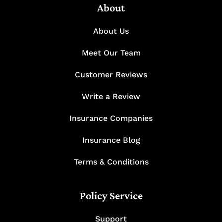
About
About Us
Meet Our Team
Customer Reviews
Write a Review
Insurance Companies
Insurance Blog
Terms & Conditions
Policy Service
Support