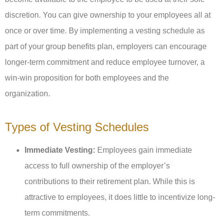
discretion. You can give ownership to your employees all at
once or over time. By implementing a vesting schedule as
part of your group benefits plan, employers can encourage
longer-term commitment and reduce employee turnover, a
win-win proposition for both employees and the
organization.
Types of Vesting Schedules
Immediate Vesting:
Employees gain immediate
access to full ownership of the employer’s
contributions to their retirement plan. While this is
attractive to employees, it does little to incentivize long-
term commitments.