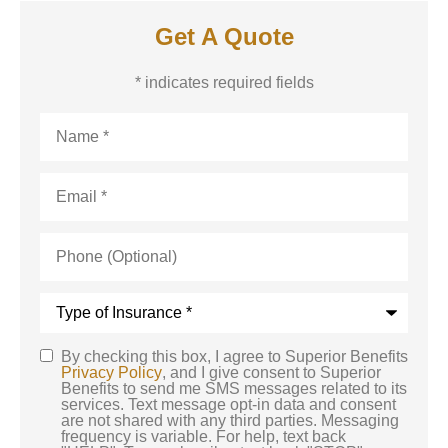
Get A Quote
* indicates required fields
Name
*
Email
*
Phone
(Optional)
Type
of
Insurance
*
By checking this box, I agree to Superior Benefits
SMS
Privacy Policy
, and I give consent to Superior
Benefits to send me SMS messages related to its
Consent
services. Text message opt-in data and consent
are not shared with any third parties. Messaging
frequency is variable. For help, text back