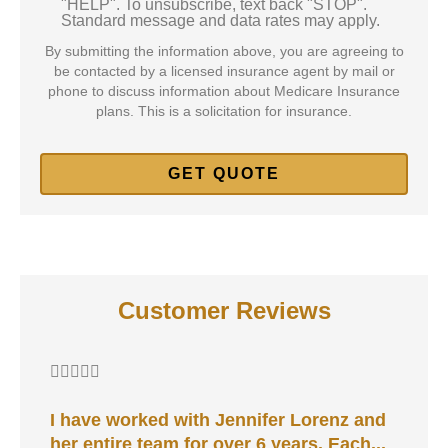
"HELP". To unsubscribe, text back "STOP".
Standard message and data rates may apply.
By submitting the information above, you are agreeing to
be contacted by a licensed insurance agent by mail or
phone to discuss information about Medicare Insurance
plans. This is a solicitation for insurance.
Customer Reviews






I have worked with Jennifer Lorenz and
A
her entire team for over 6 years. Each...
d