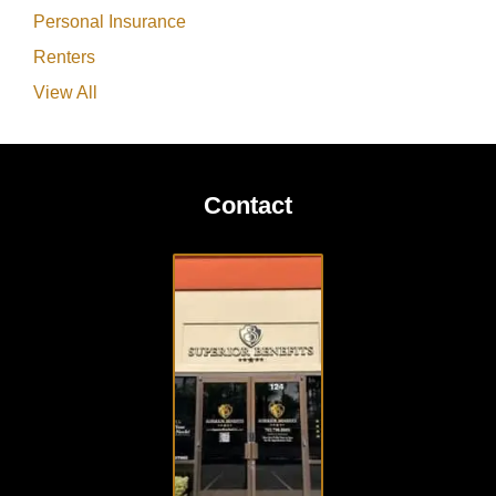
Personal Insurance
Renters
View All
Contact
VISIT
OUR
OFFICE