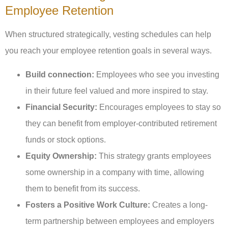
Employee Retention
When structured strategically, vesting schedules can help
you reach your employee retention goals in several ways.
Build connection:
Employees who see you investing
in their future feel valued and more inspired to stay.
Financial Security:
Encourages employees to stay so
they can benefit from employer-contributed retirement
funds or stock options.
Equity Ownership:
This strategy grants employees
some ownership in a company with time, allowing
them to benefit from its success.
Fosters a Positive Work Culture:
Creates a long-
term partnership between employees and employers