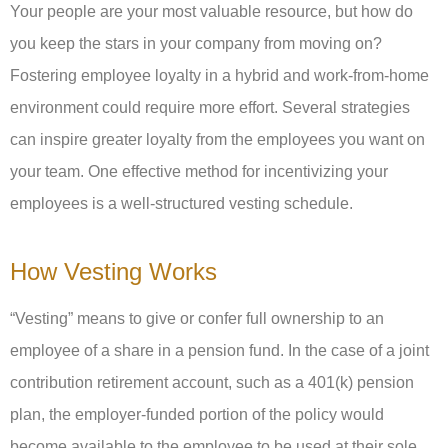
Your people are your most valuable resource, but how do
you keep the stars in your company from moving on?
Fostering employee loyalty in a hybrid and work-from-home
environment could require more effort. Several strategies
can inspire greater loyalty from the employees you want on
your team. One effective method for incentivizing your
employees is a well-structured vesting schedule.
How Vesting Works
“Vesting” means to give or confer full ownership to an
employee of a share in a pension fund. In the case of a joint
contribution retirement account, such as a 401(k) pension
plan, the employer-funded portion of the policy would
become available to the employee to be used at their sole