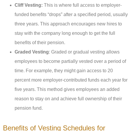
Cliff Vesting:
This is where full access to employer-
funded benefits “drops” after a specified period, usually
three years. This approach encourages new hires to
stay with the company long enough to get the full
benefits of their pension.
Graded Vesting
: Graded or gradual vesting allows
employees to become partially vested over a period of
time. For example, they might gain access to 20
percent more employer-contributed funds each year for
five years. This method gives employees an added
reason to stay on and achieve full ownership of their
pension fund.
Benefits of Vesting Schedules for