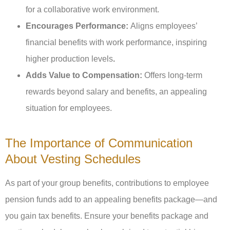
for a collaborative work environment.
Encourages Performance:
Aligns employees’
financial benefits with work performance, inspiring
higher production levels
.
Adds Value to Compensation:
Offers long-term
rewards beyond salary and benefits, an appealing
situation for employees.
The Importance of Communication
About Vesting Schedules
As part of your group benefits, contributions to employee
pension funds add to an appealing benefits package—and
you gain tax benefits. Ensure your benefits package and