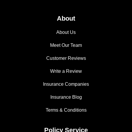
About
About Us
Meet Our Team
Customer Reviews
Write a Review
Insurance Companies
Insurance Blog
Terms & Conditions
Policy Service