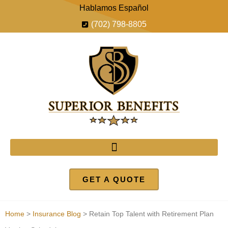
Hablamos Español
(702) 798-8805
GET A QUOTE
Home
>
Insurance Blog
>
Retain Top Talent with Retirement Plan