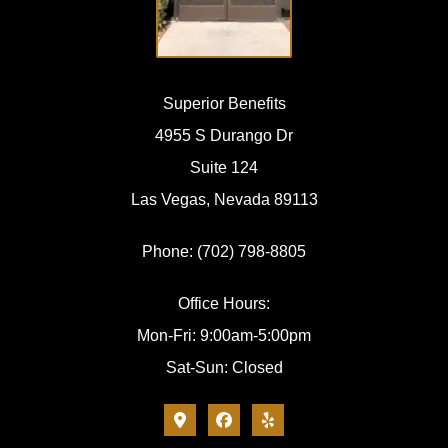
Superior Benefits
4955 S Durango Dr
Suite 124
Las Vegas, Nevada 89113
Phone: (702) 798-8805
Office Hours:
Mon-Fri: 9:00am-5:00pm
Sat-Sun: Closed