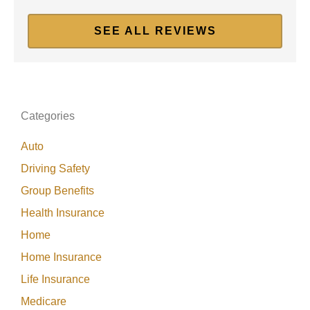
SEE ALL REVIEWS
Categories
Auto
Driving Safety
Group Benefits
Health Insurance
Home
Home Insurance
Life Insurance
Medicare