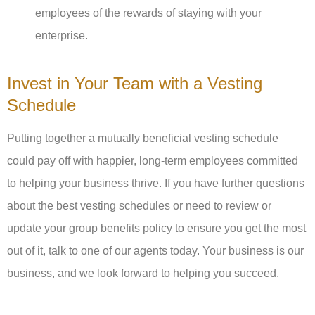
employees of the rewards of staying with your
enterprise.
Invest in Your Team with a Vesting
Schedule
Putting together a mutually beneficial vesting schedule
could pay off with happier, long-term employees committed
to helping your business thrive. If you have further questions
about the best vesting schedules or need to review or
update your group benefits policy to ensure you get the most
out of it, talk to one of our agents today. Your business is our
business, and we look forward to helping you succeed.