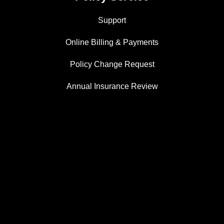
Support
Online Billing & Payments
Policy Change Request
Annual Insurance Review