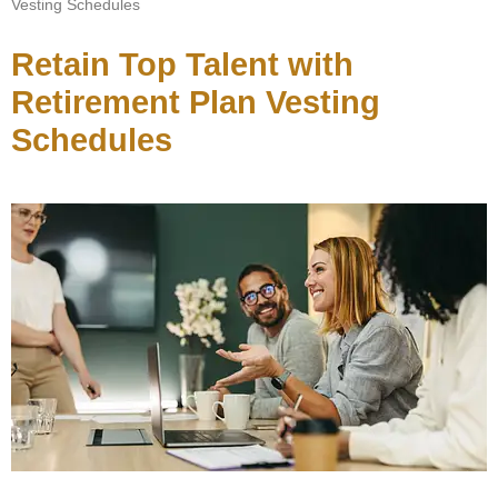
Vesting Schedules
Retain Top Talent with
Retirement Plan Vesting
Schedules