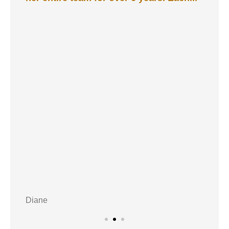
Diane
A