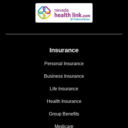
Insurance
Personal Insurance
Business Insurance
Life Insurance
Health Insurance
Group Benefits
Medicare