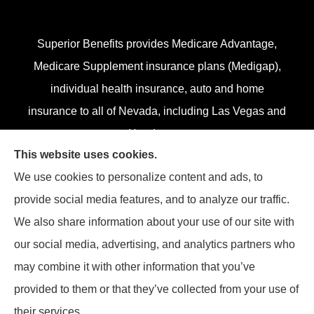
Superior Benefits provides Medicare Advantage,
Medicare Supplement insurance plans (Medigap),
individual health insurance, auto and home
insurance to all of Nevada, including Las Vegas and
Henderson.
This website uses cookies.
We do not offer every plan in your area. Currently,
We use cookies to personalize content and ads, to
we represent 13 organizations which offer 84
provide social media features, and to analyze our traffic.
products in your area. Please contact
Medicare.gov
,
We also share information about your use of our site with
1-800-MEDICARE, or your local State Health
our social media, advertising, and analytics partners who
Insurance Program (SHIP) to get information on all
may combine it with other information that you’ve
of your options.
provided to them or that they’ve collected from your use of
their services.