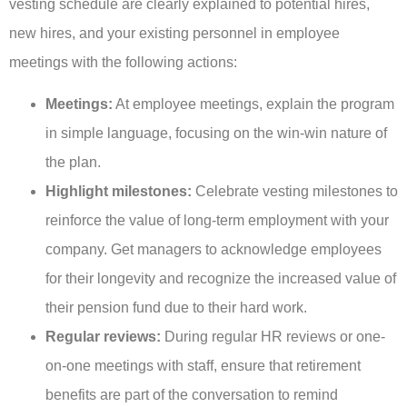
vesting schedule are clearly explained to potential hires,
new hires, and your existing personnel in employee
meetings with the following actions:
Meetings:
At employee meetings, explain the program
in simple language, focusing on the win-win nature of
the plan.
Highlight milestones:
Celebrate vesting milestones to
reinforce the value of long-term employment with your
company. Get managers to acknowledge employees
for their longevity and recognize the increased value of
their pension fund due to their hard work.
Regular reviews:
During regular HR reviews or one-
on-one meetings with staff, ensure that retirement
benefits are part of the conversation to remind