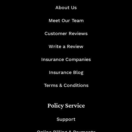
About Us
Meet Our Team
Customer Reviews
Write a Review
Insurance Companies
Insurance Blog
Terms & Conditions
Policy Service
Support