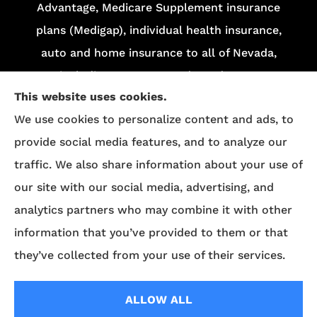
Advantage, Medicare Supplement insurance
plans (Medigap), individual health insurance,
auto and home insurance to all of Nevada,
including Las Vegas and Henderson.
This website uses cookies.
We do not offer every plan in your area.
We use cookies to personalize content and ads, to
Currently, we represent 13 organizations which
provide social media features, and to analyze our
offer 84 products in your area. Please contact
traffic. We also share information about your use of
Medicare.gov
, 1-800-MEDICARE, or your local
our site with our social media, advertising, and
State Health Insurance Program (SHIP) to get
analytics partners who may combine it with other
information on all of your options.
information that you’ve provided to them or that
they’ve collected from your use of their services.
© Copyright 2026, Superior Benefits
|
Privacy Statement
|
Accessibility
ALLOW ALL
Statement
|
Login