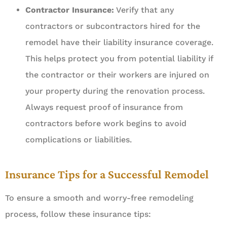
Contractor Insurance:
Verify that any
contractors or subcontractors hired for the
remodel have their liability insurance coverage.
This helps protect you from potential liability if
the contractor or their workers are injured on
your property during the renovation process.
Always request proof of insurance from
contractors before work begins to avoid
complications or liabilities.
Insurance Tips for a Successful Remodel
To ensure a smooth and worry-free remodeling
process, follow these insurance tips: