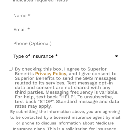
Name
*
Email
*
Phone
(Optional)
Type
of
Insurance
*
By checking this box, I agree to Superior
SMS
Benefits
Privacy Policy
, and I give consent to
Superior Benefits to send me SMS messages
Consent
related to its services. Text message opt-in
data and consent are not shared with any
third parties. Messaging frequency is variable.
For help, text back "HELP". To unsubscribe,
text back "STOP". Standard message and data
rates may apply.
By submitting the information above, you are agreeing
to be contacted by a licensed insurance agent by mail
or phone to discuss information about Medicare
Insurance plans. This is a solicitation for insurance.