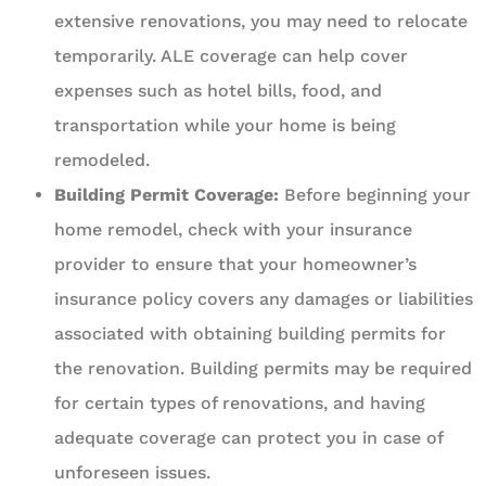
extensive renovations, you may need to relocate
temporarily. ALE coverage can help cover
expenses such as hotel bills, food, and
transportation while your home is being
remodeled.
Building Permit Coverage:
Before beginning your
home remodel, check with your insurance
provider to ensure that your homeowner’s
insurance policy covers any damages or liabilities
associated with obtaining building permits for
the renovation. Building permits may be required
for certain types of renovations, and having
adequate coverage can protect you in case of
unforeseen issues.