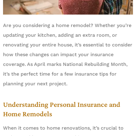
Are you considering a home remodel? Whether you’re
updating your kitchen, adding an extra room, or
renovating your entire house, it’s essential to consider
how these changes can impact your insurance
coverage. As April marks National Rebuilding Month,
it’s the perfect time for a few insurance tips for
planning your next project.
Understanding Personal Insurance and
Home Remodels
When it comes to home renovations, it’s crucial to