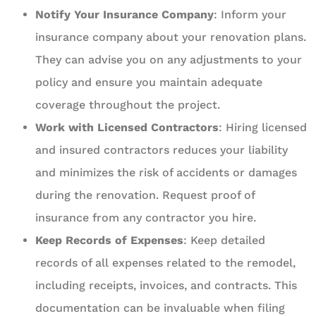
Notify Your Insurance Company
: Inform your
insurance company about your renovation plans.
They can advise you on any adjustments to your
policy and ensure you maintain adequate
coverage throughout the project.
Work with Licensed Contractors
: Hiring licensed
and insured contractors reduces your liability
and minimizes the risk of accidents or damages
during the renovation. Request proof of
insurance from any contractor you hire.
Keep Records of Expenses
: Keep detailed
records of all expenses related to the remodel,
including receipts, invoices, and contracts. This
documentation can be invaluable when filing