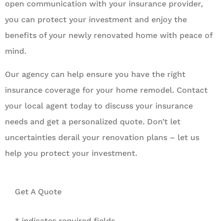
open communication with your insurance provider,
you can protect your investment and enjoy the
benefits of your newly renovated home with peace of
mind.
Our agency can help ensure you have the right
insurance coverage for your home remodel. Contact
your local agent today to discuss your insurance
needs and get a personalized quote. Don’t let
uncertainties derail your renovation plans – let us
help you protect your investment.
Get A Quote
* indicates required fields