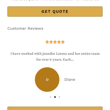
Customer Reviews





I have worked with Jennifer Lorenz and her entire team
for over 6 years. Each...
Diane
D