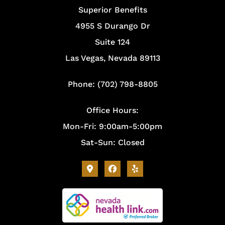
Superior Benefits
4955 S Durango Dr
Suite 124
Las Vegas, Nevada 89113
Phone: (702) 798-8805
Office Hours:
Mon-Fri: 9:00am-5:00pm
Sat-Sun: Closed