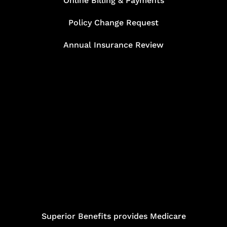
Online Billing & Payments
Policy Change Request
Annual Insurance Review
Superior Benefits provides Medicare