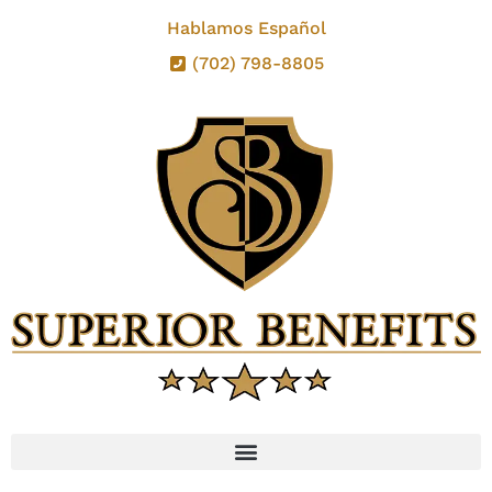
Hablamos Español
(702) 798-8805