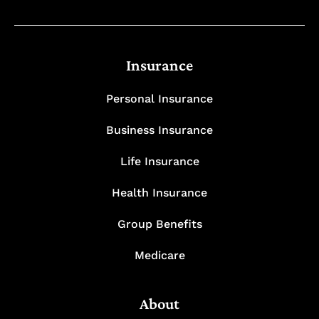
Insurance
Personal Insurance
Business Insurance
Life Insurance
Health Insurance
Group Benefits
Medicare
About