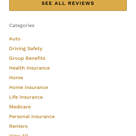
SEE ALL REVIEWS
Categories
Auto
Driving Safety
Group Benefits
Health Insurance
Home
Home Insurance
Life Insurance
Medicare
Personal Insurance
Renters
View All