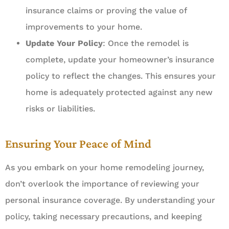
insurance claims or proving the value of
improvements to your home.
Update Your Policy
: Once the remodel is
complete, update your homeowner’s insurance
policy to reflect the changes. This ensures your
home is adequately protected against any new
risks or liabilities.
Ensuring Your Peace of Mind
As you embark on your home remodeling journey,
don’t overlook the importance of reviewing your
personal insurance coverage. By understanding your
policy, taking necessary precautions, and keeping