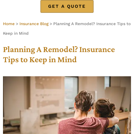
GET A QUOTE
Home
>
Insurance Blog
>
Planning A Remodel? Insurance Tips to
Keep in Mind
Planning A Remodel? Insurance
Tips to Keep in Mind