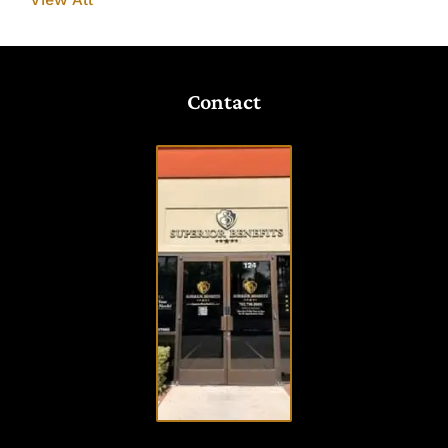
Contact
VISIT
OUR
OFFICE