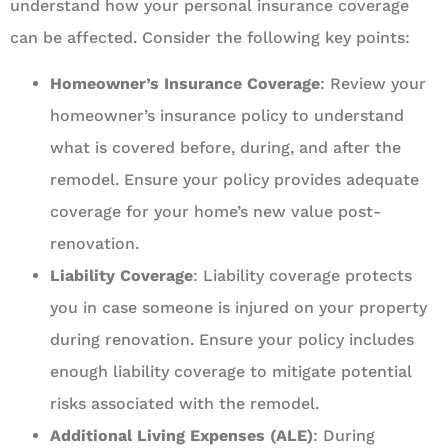
understand how your personal insurance coverage
can be affected. Consider the following key points:
Homeowner’s Insurance Coverage
: Review your
homeowner’s insurance policy to understand
what is covered before, during, and after the
remodel. Ensure your policy provides adequate
coverage for your home’s new value post-
renovation.
Liability Coverage
: Liability coverage protects
you in case someone is injured on your property
during renovation. Ensure your policy includes
enough liability coverage to mitigate potential
risks associated with the remodel.
Additional Living Expenses (ALE)
: During