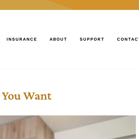
INSURANCE
ABOUT
SUPPORT
CONTAC
e You Want