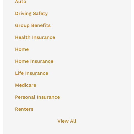
Auto
Driving Safety
Group Benefits
Health Insurance
Home
Home Insurance
Life Insurance
Medicare
Personal Insurance
Renters
View All