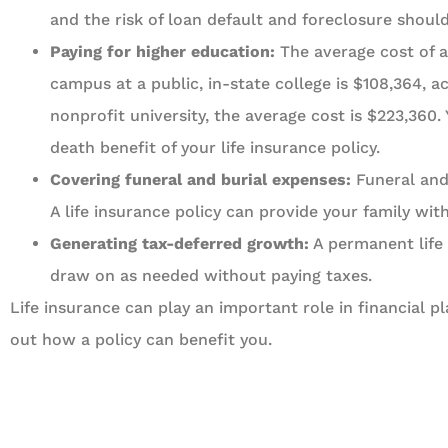
and the risk of loan default and foreclosure shou
Paying for higher education:
The average cost of a 
campus at a public, in-state college is $108,364, 
nonprofit university, the average cost is $223,360.
death benefit of your life insurance policy.
Covering funeral and burial expenses:
Funeral and 
A life insurance policy can provide your family wi
Generating tax-deferred growth:
A permanent life 
draw on as needed without paying taxes.
Life insurance can play an important role in financial 
out how a policy can benefit you.