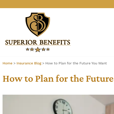
Home
>
Insurance Blog
>
How to Plan for the Future You Want
How to Plan for the Futur