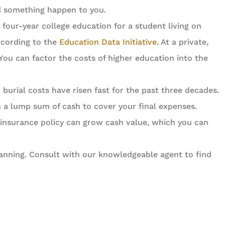
ld something happen to you.
four-year college education for a student living on
according to the
Education Data Initiative
. At a private,
 You can factor the costs of higher education into the
burial costs have risen fast for the past three decades.
th a lump sum of cash to cover your final expenses.
insurance policy can grow cash value, which you can
planning. Consult with our knowledgeable agent to find