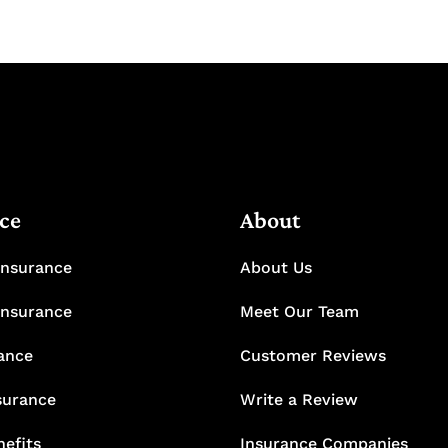
ce
About
Insurance
About Us
Insurance
Meet Our Team
rance
Customer Reviews
surance
Write a Review
efits
Insurance Companies