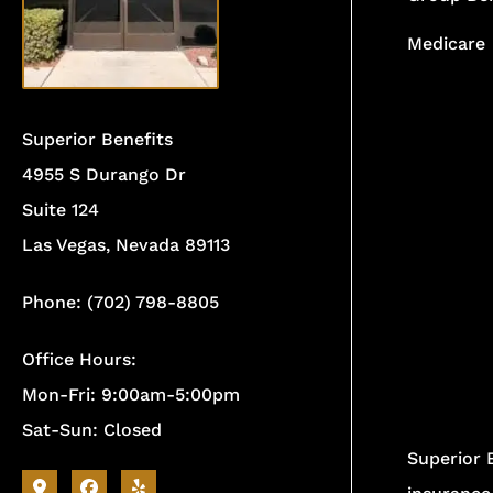
Medicare
Superior Benefits
4955 S Durango Dr
Suite 124
Las Vegas, Nevada 89113
Phone: (702) 798-8805
Office Hours:
Mon-Fri: 9:00am-5:00pm
Sat-Sun: Closed
Superior 