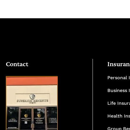
Contact
Insuran
Personal 
Business 
Life Insu
VISIT
OUR
Health In
OFFICE
Group Ben