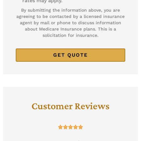
rates may apply.
By submitting the information above, you are
agreeing to be contacted by a licensed insurance
agent by mail or phone to discuss information
about Medicare Insurance plans. This is a
solicitation for insurance.
Customer Reviews




