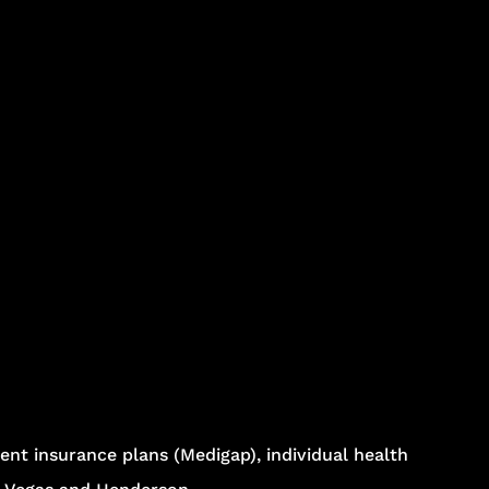
nt insurance plans (Medigap), individual health