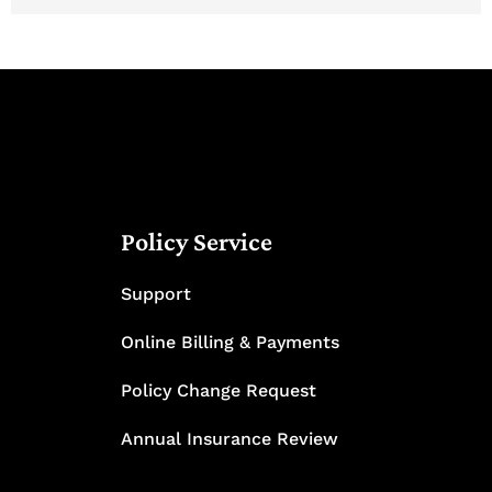
Policy Service
Support
Online Billing & Payments
Policy Change Request
Annual Insurance Review