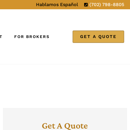
Hablamos Español
(702) 798-8805
GET A QUOTE
T
FOR BROKERS
Get A Quote