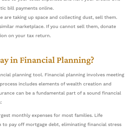
ss. Job gets
5 stars!
ic bill payments online.
iently and...
e are taking up space and collecting dust, sell them.
Steven P Libor
a similar marketplace. If you cannot sell them, donate
d S
ion on your tax return.
ay in Financial Planning?
ncial planning tool. Financial planning involves meeting
 process includes elements of wealth creation and
nsurance can be a fundamental part of a sound financial
:
rgest monthly expenses for most families. Life
to pay off mortgage debt, eliminating financial stress