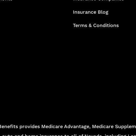
Insurance Blog
Terms & Conditions
Benefits provides Medicare Advantage, Medicare Suppleme