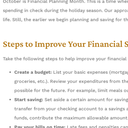
October is Financial Planning Month. This is a time w
spending in check during the holiday season. Our appro
life. Still, the earlier we begin planning and saving for t
Steps to Improve Your Financial 
Take the following steps to help improve your financial
Create a budget:
List your basic expenses (mortgage
groceries, etc.). Review your expenditures from 
possible for the future. For example, limit meals 
Start saving:
Set aside a certain amount for savin
transfer from your checking account to a savings 





funds, contribute the maximum allowable amount
Pay your bills on time:
Late fees and penalties can