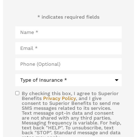
* indicates required fields
Name
*
Email
*
Phone
(Optional)
Type
of
Insurance
*
By checking this box, I agree to Superior
SMS
Benefits
Privacy Policy
, and I give
consent to Superior Benefits to send me
Consent
SMS messages related to its services.
Text message opt-in data and consent
are not shared with any third parties.
Messaging frequency is variable. For help,
text back "HELP". To unsubscribe, text
back "STOP". Standard message and data