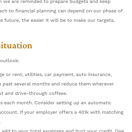
hen we are reminded to prepare budgets and keep
ach to financial planning can depend on our phase of
he future, the easier it will be to make our targets.
Situation
 outlook:
 or rent, utilities, car payment, auto insurance,
the past several months and reduce them wherever
out and drive-through coffees.
gs each month. Consider setting up an automatic
account. If your employer offers a 401k with matching





.
 add to your total expenses and hurt your credit. One