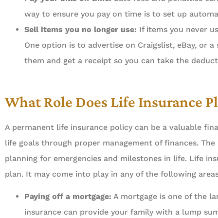
Always about your busine
way to ensure you pay on time is to set up automat
done professionally, effic
Sell items you no longer use:
If items you never us
One option is to advertise on Craigslist, eBay, or 
Ahme
them and get a receipt so you can take the deduct
What Role Does Life Insurance Pl
A permanent life insurance policy can be a valuable fina
life goals through proper management of finances. The
planning for emergencies and milestones in life. Life i
plan. It may come into play in any of the following areas
Paying off a mortgage:
A mortgage is one of the la
insurance can provide your family with a lump sum 