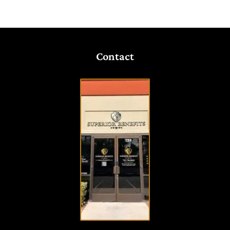
Contact
VISIT
OUR
OFFICE