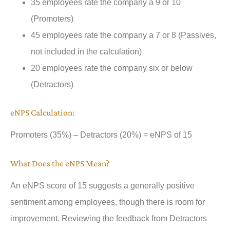
35 employees rate the company a 9 or 10
(Promoters)
45 employees rate the company a 7 or 8 (Passives,
not included in the calculation)
20 employees rate the company six or below
(Detractors)
eNPS Calculation:
Promoters (35%) – Detractors (20%) = eNPS of 15
What Does the eNPS Mean?
An eNPS score of 15 suggests a generally positive
sentiment among employees, though there is room for
improvement. Reviewing the feedback from Detractors