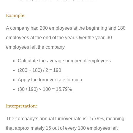
Example:
A company had 200 employees at the beginning and 180
employees at the end of the year. Over the year, 30
employees left the company.
Calculate the average number of employees:
(200 + 180) / 2 = 190
Apply the turnover rate formula:
(30 / 190) × 100 = 15.79%
Interpretation:
The company’s annual turnover rate is 15.79%, meaning
that approximately 16 out of every 100 employees left