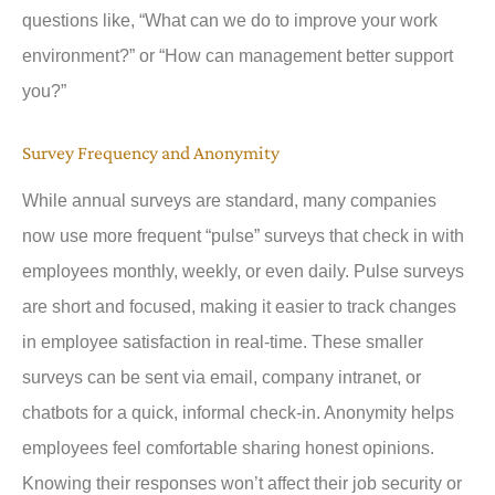
questions like, “What can we do to improve your work
environment?” or “How can management better support
you?”
Survey Frequency and Anonymity
While annual surveys are standard, many companies
now use more frequent “pulse” surveys that check in with
employees monthly, weekly, or even daily. Pulse surveys
are short and focused, making it easier to track changes
in employee satisfaction in real-time. These smaller
surveys can be sent via email, company intranet, or
chatbots for a quick, informal check-in. Anonymity helps
employees feel comfortable sharing honest opinions.
Knowing their responses won’t affect their job security or