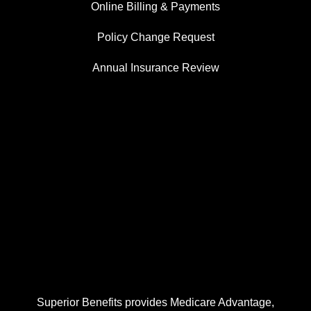
Online Billing & Payments
Policy Change Request
Annual Insurance Review
Superior Benefits provides Medicare Advantage,