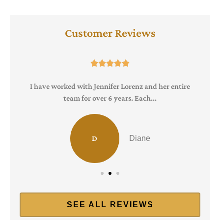
Customer Reviews





I have worked with Jennifer Lorenz and her entire
team for over 6 years. Each...
D
Diane
SEE ALL REVIEWS