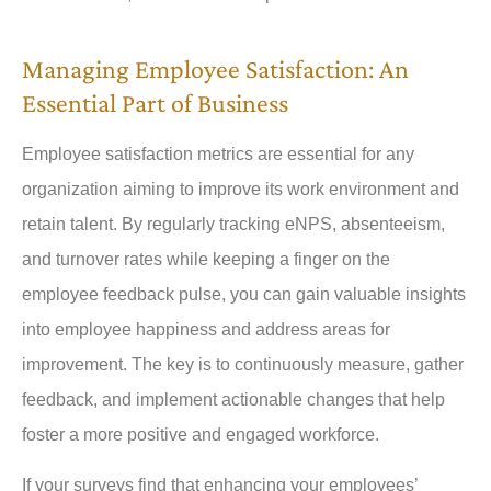
Managing Employee Satisfaction: An
Essential Part of Business
Employee satisfaction metrics are essential for any
organization aiming to improve its work environment and
retain talent. By regularly tracking eNPS, absenteeism,
and turnover rates while keeping a finger on the
employee feedback pulse, you can gain valuable insights
into employee happiness and address areas for
improvement. The key is to continuously measure, gather
feedback, and implement actionable changes that help
foster a more positive and engaged workforce.
If your surveys find that enhancing your employees’