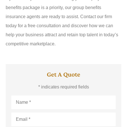
benefits package is a priority, our group benefits
insurance agents are ready to assist. Contact our firm
today for a free consultation and discover how we can
help your business attract and retain top talent in today’s
competitive marketplace.
Get A Quote
* indicates required fields
Name
*
Email
*