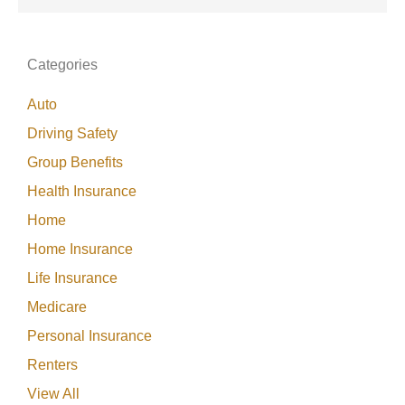
Categories
Auto
Driving Safety
Group Benefits
Health Insurance
Home
Home Insurance
Life Insurance
Medicare
Personal Insurance
Renters
View All