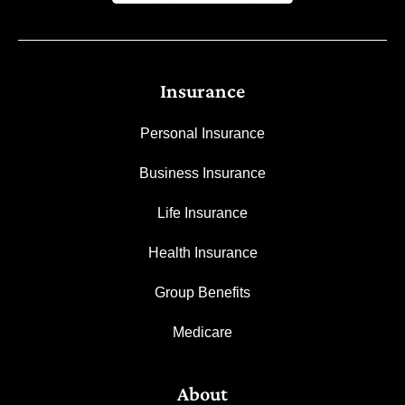
Insurance
Personal Insurance
Business Insurance
Life Insurance
Health Insurance
Group Benefits
Medicare
About