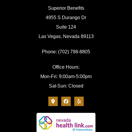
Superior Benefits
4955 S Durango Dr
Suite 124
Las Vegas, Nevada 89113
Phone: (702) 798-8805
Office Hours:
Mon-Fri: 9:00am-5:00pm
Sat-Sun: Closed