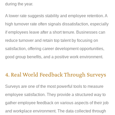
during the year.
A lower rate suggests stability and employee retention. A
high turnover rate often signals dissatisfaction, especially
if employees leave after a short tenure. Businesses can
reduce turnover and retain top talent by focusing on
satisfaction, offering career development opportunities,
good group benefits, and a positive work environment.
4. Real World Feedback Through Surveys
Surveys are one of the most powerful tools to measure
employee satisfaction. They provide a structured way to
gather employee feedback on various aspects of their job
and workplace environment. The data collected through