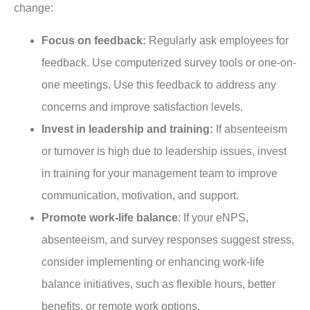
change:
Focus on feedback:
Regularly ask employees for
feedback. Use computerized survey tools or one-on-
one meetings. Use this feedback to address any
concerns and improve satisfaction levels.
Invest in leadership and training:
If absenteeism
or turnover is high due to leadership issues, invest
in training for your management team to improve
communication, motivation, and support.
Promote work-life balance
: If your eNPS,
absenteeism, and survey responses suggest stress,
consider implementing or enhancing work-life
balance initiatives, such as flexible hours, better
benefits, or remote work options.