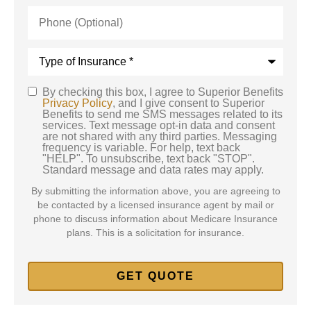
Phone
(Optional)
Type
of
Insurance
*
By checking this box, I agree to Superior Benefits
SMS
Privacy Policy
, and I give consent to Superior
Benefits to send me SMS messages related to its
Consent
services. Text message opt-in data and consent
are not shared with any third parties. Messaging
frequency is variable. For help, text back
"HELP". To unsubscribe, text back "STOP".
Standard message and data rates may apply.
By submitting the information above, you are agreeing to
be contacted by a licensed insurance agent by mail or
phone to discuss information about Medicare Insurance
plans. This is a solicitation for insurance.