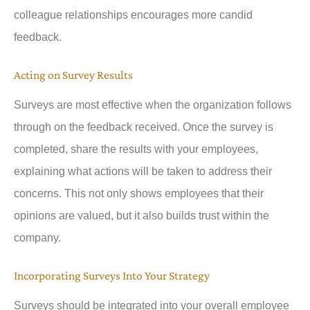
colleague relationships encourages more candid
feedback.
Acting on Survey Results
Surveys are most effective when the organization follows
through on the feedback received. Once the survey is
completed, share the results with your employees,
explaining what actions will be taken to address their
concerns. This not only shows employees that their
opinions are valued, but it also builds trust within the
company.
Incorporating Surveys Into Your Strategy
Surveys should be integrated into your overall employee