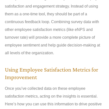
satisfaction and engagement strategy. Instead of using
them as a one-time tool, they should be part of a
continuous feedback loop. Combining survey data with
other employee satisfaction metrics (like eNPS and
turnover rate) will provide a more complete picture of
employee sentiment and help guide decision-making at
all levels of the organization.
Using Employee Satisfaction Metrics for
Improvement
Once you’ve collected data on these employee
satisfaction metrics, acting on the insights is essential.
Here’s how you can use this information to drive positive