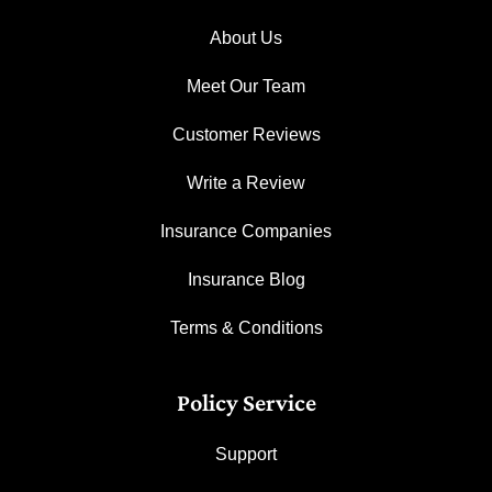
About Us
Meet Our Team
Customer Reviews
Write a Review
Insurance Companies
Insurance Blog
Terms & Conditions
Policy Service
Support