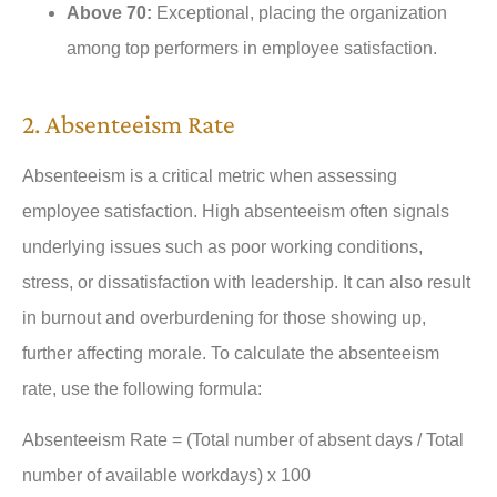
Above 70:
Exceptional, placing the organization
among top performers in employee satisfaction.
2. Absenteeism Rate
Absenteeism is a critical metric when assessing
employee satisfaction. High absenteeism often signals
underlying issues such as poor working conditions,
stress, or dissatisfaction with leadership. It can also result
in burnout and overburdening for those showing up,
further affecting morale. To calculate the absenteeism
rate, use the following formula:
Absenteeism Rate = (Total number of absent days / Total
number of available workdays) x 100