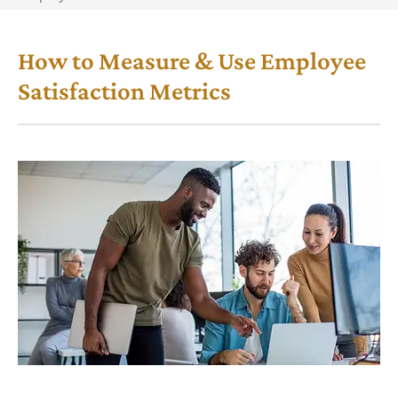
How to Measure & Use Employee
Satisfaction Metrics