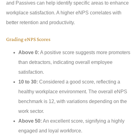
and Passives can help identify specific areas to enhance
workplace satisfaction. A higher eNPS correlates with
better retention and productivity.
Grading eNPS Scores
Above 0:
A positive score suggests more promoters
than detractors, indicating overall employee
satisfaction.
10 to 30:
Considered a good score, reflecting a
healthy workplace environment. The overall eNPS
benchmark is 12, with variations depending on the
work sector.
Above 50:
An excellent score, signifying a highly
engaged and loyal workforce.