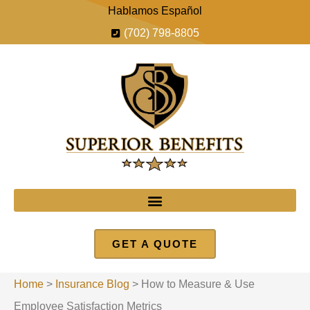
Hablamos Español
(702) 798-8805
GET A QUOTE
Home
>
Insurance Blog
>
How to Measure & Use
Employee Satisfaction Metrics