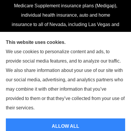
Medicare Supplement insurance plans (Medigap),
individual health insurance, auto and home
insurance to all of Nevada, including Las Vegas and
Henderson.
This website uses cookies.
We do not offer every plan in your area. Currently,
We use cookies to personalize content and ads, to
we represent 13 organizations which offer 84
provide social media features, and to analyze our traffic.
products in your area. Please contact
Medicare.gov
,
We also share information about your use of our site with
1-800-MEDICARE, or your local State Health
our social media, advertising, and analytics partners who
Insurance Program (SHIP) to get information on all
may combine it with other information that you’ve
of your options.
provided to them or that they’ve collected from your use of
their services.
© Copyright 2026, Superior Benefits
|
Privacy Statement
|
Accessibility
ALLOW ALL
Statement
|
Login