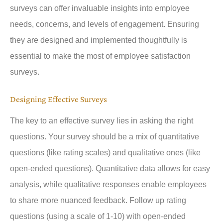
surveys can offer invaluable insights into employee
needs, concerns, and levels of engagement. Ensuring
they are designed and implemented thoughtfully is
essential to make the most of employee satisfaction
surveys.
Designing Effective Surveys
The key to an effective survey lies in asking the right
questions. Your survey should be a mix of quantitative
questions (like rating scales) and qualitative ones (like
open-ended questions). Quantitative data allows for easy
analysis, while qualitative responses enable employees
to share more nuanced feedback. Follow up rating
questions (using a scale of 1-10) with open-ended