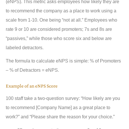
(eNPS). This metric asks employees how likely they are
to recommend the company as a place to work using a
scale from 1-10. One being “not at all.” Employees who
rate 9 or 10 are considered promoters; 7s and 8s are
“passives,” while those who score six and below are
labeled detractors.
The formula to calculate eNPS is simple: % of Promoters
– % of Detractors = eNPS.
Example of an eNPS Score
100 staff take a two-question survey: “How likely are you
to recommend [Company Name] as a great place to
work?” and “Please share the reason for your choice.”