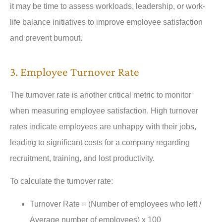
it may be time to assess workloads, leadership, or work-
life balance initiatives to improve employee satisfaction
and prevent burnout.
3. Employee Turnover Rate
The turnover rate is another critical metric to monitor
when measuring employee satisfaction. High turnover
rates indicate employees are unhappy with their jobs,
leading to significant costs for a company regarding
recruitment, training, and lost productivity.
To calculate the turnover rate:
Turnover Rate = (Number of employees who left /
Average number of employees) x 100