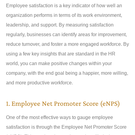
Employee satisfaction is a key indicator of how well an
organization performs in terms of its work environment,
leadership, and support. By measuring satisfaction
regularly, businesses can identify areas for improvement,
reduce turnover, and foster a more engaged workforce. By
using a few key insights that are standard in the HR
world, you can make positive changes within your
company, with the end goal being a happier, more willing,
and more productive workforce.
1. Employee Net Promoter Score (eNPS)
One of the most effective ways to gauge employee
satisfaction is through the Employee Net Promoter Score