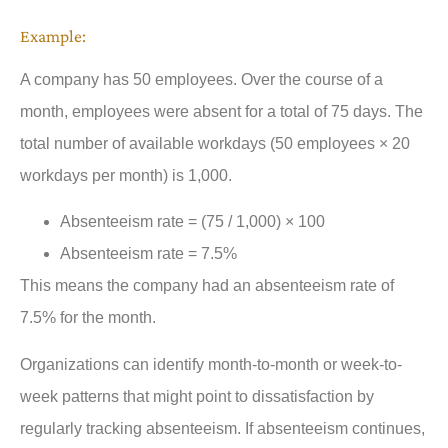
Example:
A company has 50 employees. Over the course of a
month, employees were absent for a total of 75 days. The
total number of available workdays (50 employees × 20
workdays per month) is 1,000.
Absenteeism rate = (75 / 1,000) × 100
Absenteeism rate = 7.5%
This means the company had an absenteeism rate of
7.5% for the month.
Organizations can identify month-to-month or week-to-
week patterns that might point to dissatisfaction by
regularly tracking absenteeism. If absenteeism continues,