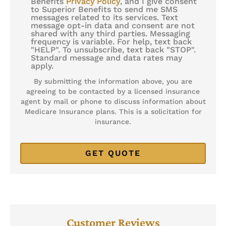
Benefits
Privacy Policy
, and I give consent
to Superior Benefits to send me SMS
Consent
messages related to its services. Text
message opt-in data and consent are not
shared with any third parties. Messaging
frequency is variable. For help, text back
"HELP". To unsubscribe, text back "STOP".
Standard message and data rates may
apply.
By submitting the information above, you are
agreeing to be contacted by a licensed insurance
agent by mail or phone to discuss information about
Medicare Insurance plans. This is a solicitation for
insurance.
Customer Reviews