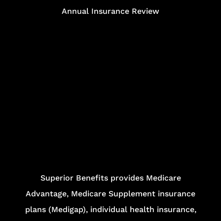
Annual Insurance Review
Superior Benefits provides Medicare
Advantage, Medicare Supplement insurance
plans (Medigap), individual health insurance,