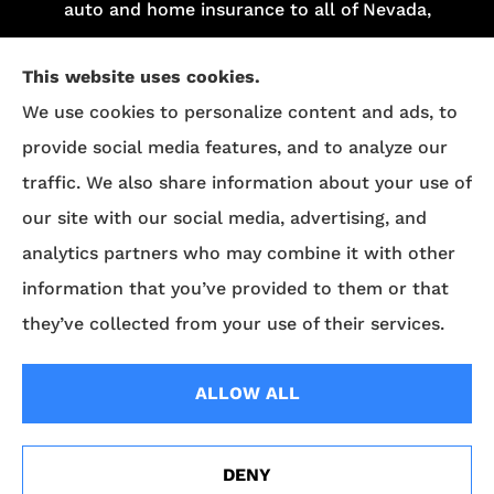
auto and home insurance to all of Nevada,
including Las Vegas and Henderson.
This website uses cookies.
We do not offer every plan in your area.
We use cookies to personalize content and ads, to
Currently, we represent 13 organizations which
provide social media features, and to analyze our
offer 84 products in your area. Please contact
traffic. We also share information about your use of
Medicare.gov
, 1-800-MEDICARE, or your local
our site with our social media, advertising, and
State Health Insurance Program (SHIP) to get
analytics partners who may combine it with other
information on all of your options.
information that you’ve provided to them or that
they’ve collected from your use of their services.
© Copyright 2026, Superior Benefits
|
Privacy Statement
|
Accessibility
ALLOW ALL
Statement
|
Login
DENY
Websites for Insurance