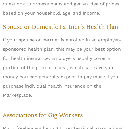
questions to browse plans and get an idea of prices
based on your household, age, and income.
Spouse or Domestic Partner’s Health Plan
If your spouse or partner is enrolled in an employer-
sponsored health plan, this may be your best option
for health insurance. Employers usually cover a
portion of the premium cost, which can save you
money. You can generally expect to pay more if you
purchase individual health insurance on the
Marketplace.
Associations for Gig Workers
Many freelancers belong to professional associations.