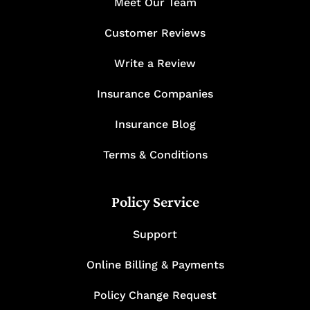
Meet Our Team
Customer Reviews
Write a Review
Insurance Companies
Insurance Blog
Terms & Conditions
Policy Service
Support
Online Billing & Payments
Policy Change Request