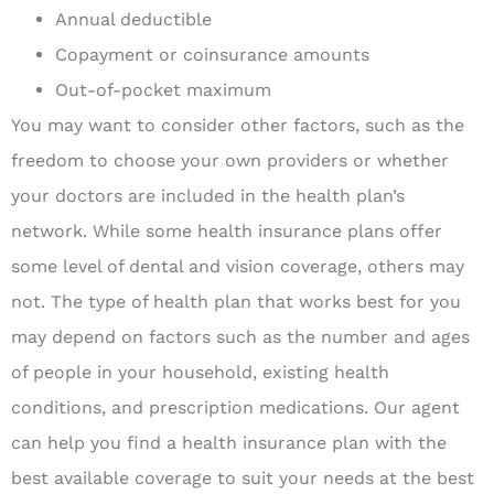
Annual deductible
Copayment or coinsurance amounts
Out-of-pocket maximum
You may want to consider other factors, such as the
freedom to choose your own providers or whether
your doctors are included in the health plan’s
network. While some health insurance plans offer
some level of dental and vision coverage, others may
not. The type of health plan that works best for you
may depend on factors such as the number and ages
of people in your household, existing health
conditions, and prescription medications. Our agent
can help you find a health insurance plan with the
best available coverage to suit your needs at the best