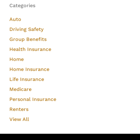
Categories
Auto
Driving Safety
Group Benefits
Health Insurance
Home
Home Insurance
Life Insurance
Medicare
Personal Insurance
Renters
View All