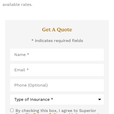
available rates.
Get A Quote
* indicates required fields
Name
*
Email
*
Phone
(Optional)
Type
of
Insurance
*
By checking this box, I agree to Superior
SMS