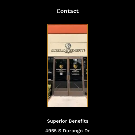
Contact
VISIT
OUR
OFFICE
Superior Benefits
4955 S Durango Dr