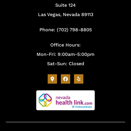
Suite 124
Las Vegas, Nevada 89113
Phone: (702) 798-8805
Office Hours:
Mon-Fri: 9:00am-5:00pm
Sat-Sun: Closed