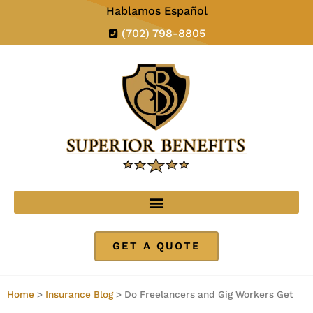
Hablamos Español
(702) 798-8805
GET A QUOTE
Home
>
Insurance Blog
>
Do Freelancers and Gig Workers Get