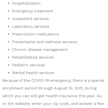
Hospitalization
Emergency treatment
Outpatient services
Laboratory services
Prescription medications
Preventative and wellness services
Chronic disease management
Rehabilitative services
Pediatric services
Mental health services
Because of the COVID-19 emergency, there is a special
enrollment period through August 15, 2021, during
which you can still get health insurance this year. Go
to the website, enter your zip code, and answer a few