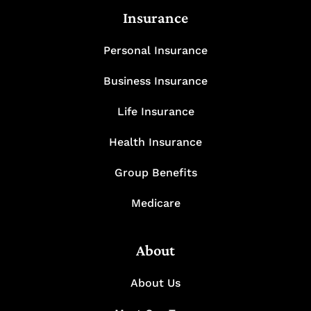
Insurance
Personal Insurance
Business Insurance
Life Insurance
Health Insurance
Group Benefits
Medicare
About
About Us