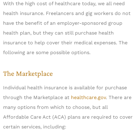
With the high cost of healthcare today, we all need
health insurance. Freelancers and gig workers do not
have the benefit of an employer-sponsored group
health plan, but they can still purchase health
insurance to help cover their medical expenses. The
following are some possible options.
The Marketplace
Individual health insurance is available for purchase
through the Marketplace at
healthcare.gov
. There are
many options from which to choose, but all
Affordable Care Act (ACA) plans are required to cover
certain services, including: