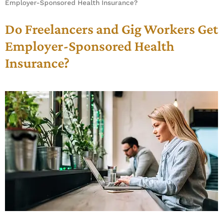
Employer-Sponsored Health Insurance?
Do Freelancers and Gig Workers Get
Employer-Sponsored Health
Insurance?