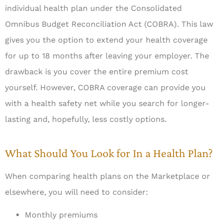
individual health plan under the Consolidated
Omnibus Budget Reconciliation Act (COBRA). This law
gives you the option to extend your health coverage
for up to 18 months after leaving your employer. The
drawback is you cover the entire premium cost
yourself. However, COBRA coverage can provide you
with a health safety net while you search for longer-
lasting and, hopefully, less costly options.
What Should You Look for In a Health Plan?
When comparing health plans on the Marketplace or
elsewhere, you will need to consider:
Monthly premiums