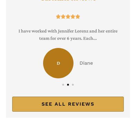





I have worked with Jennifer Lorenz and her entire
team for over 6 years. Each...
Diane
D
SEE ALL REVIEWS