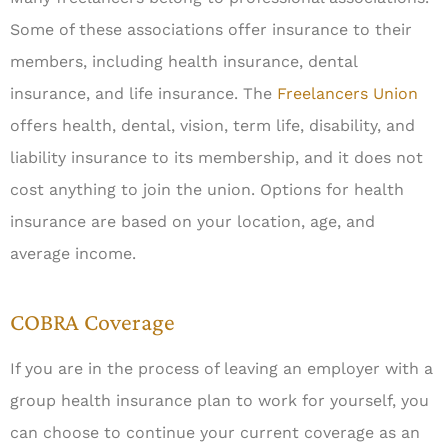
Some of these associations offer insurance to their
members, including health insurance, dental
insurance, and life insurance. The
Freelancers Union
offers health, dental, vision, term life, disability, and
liability insurance to its membership, and it does not
cost anything to join the union. Options for health
insurance are based on your location, age, and
average income.
COBRA Coverage
If you are in the process of leaving an employer with a
group health insurance plan to work for yourself, you
can choose to continue your current coverage as an