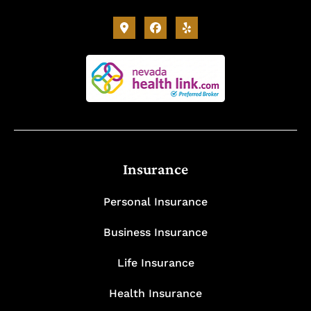
Insurance
Personal Insurance
Business Insurance
Life Insurance
Health Insurance