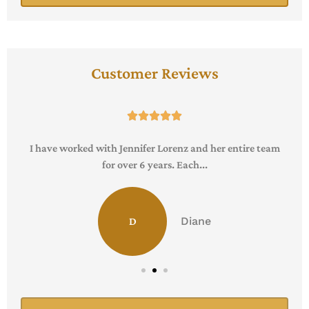
Customer Reviews





I have worked with Jennifer Lorenz and her entire team
for over 6 years. Each...
Diane
D