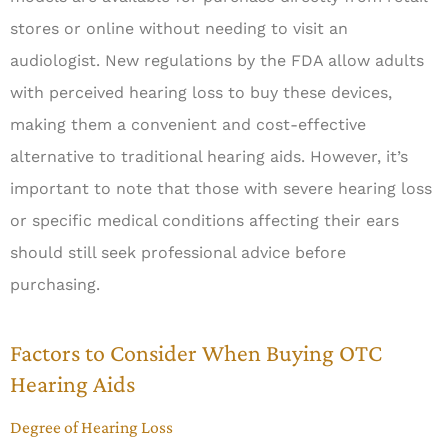
stores or online without needing to visit an
audiologist. New regulations by the FDA allow adults
with perceived hearing loss to buy these devices,
making them a convenient and cost-effective
alternative to traditional hearing aids. However, it’s
important to note that those with severe hearing loss
or specific medical conditions affecting their ears
should still seek professional advice before
purchasing.
Factors to Consider When Buying OTC
Hearing Aids
Degree of Hearing Loss