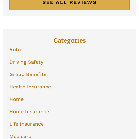
SEE ALL REVIEWS
Categories
Auto
Driving Safety
Group Benefits
Health Insurance
Home
Home Insurance
Life Insurance
Medicare