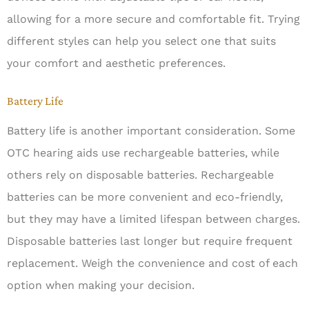
allowing for a more secure and comfortable fit. Trying
different styles can help you select one that suits
your comfort and aesthetic preferences.
Battery Life
Battery life is another important consideration. Some
OTC hearing aids use rechargeable batteries, while
others rely on disposable batteries. Rechargeable
batteries can be more convenient and eco-friendly,
but they may have a limited lifespan between charges.
Disposable batteries last longer but require frequent
replacement. Weigh the convenience and cost of each
option when making your decision.