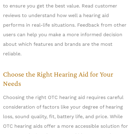
to ensure you get the best value. Read customer
reviews to understand how well a hearing aid
performs in real-life situations. Feedback from other
users can help you make a more informed decision
about which features and brands are the most
reliable.
Choose the Right Hearing Aid for Your
Needs
Choosing the right OTC hearing aid requires careful
consideration of factors like your degree of hearing
loss, sound quality, fit, battery life, and price. While
OTC hearing aids offer a more accessible solution for