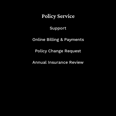
Policy Service
Support
Online Billing & Payments
Policy Change Request
Annual Insurance Review