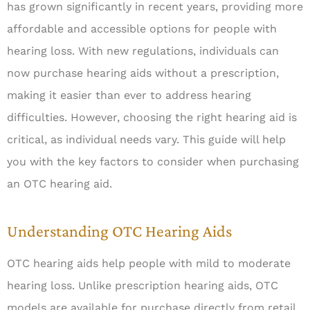
has grown significantly in recent years, providing more
affordable and accessible options for people with
hearing loss. With new regulations, individuals can
now purchase hearing aids without a prescription,
making it easier than ever to address hearing
difficulties. However, choosing the right hearing aid is
critical, as individual needs vary. This guide will help
you with the key factors to consider when purchasing
an OTC hearing aid.
Understanding OTC Hearing Aids
OTC hearing aids help people with mild to moderate
hearing loss. Unlike prescription hearing aids, OTC
models are available for purchase directly from retail