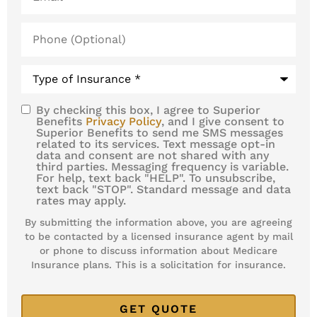
Phone
(Optional)
Type
of
Insurance
*
By checking this box, I agree to Superior
SMS
Benefits
Privacy Policy
, and I give consent to
Superior Benefits to send me SMS messages
Consent
related to its services. Text message opt-in
data and consent are not shared with any
third parties. Messaging frequency is variable.
For help, text back "HELP". To unsubscribe,
text back "STOP". Standard message and data
rates may apply.
By submitting the information above, you are agreeing
to be contacted by a licensed insurance agent by mail
or phone to discuss information about Medicare
Insurance plans. This is a solicitation for insurance.