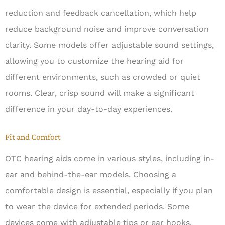
reduction and feedback cancellation, which help
reduce background noise and improve conversation
clarity. Some models offer adjustable sound settings,
allowing you to customize the hearing aid for
different environments, such as crowded or quiet
rooms. Clear, crisp sound will make a significant
difference in your day-to-day experiences.
Fit and Comfort
OTC hearing aids come in various styles, including in-
ear and behind-the-ear models. Choosing a
comfortable design is essential, especially if you plan
to wear the device for extended periods. Some
devices come with adjustable tips or ear hooks,