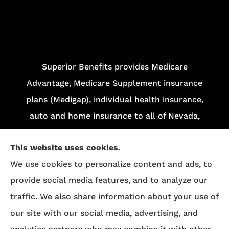
Superior Benefits provides Medicare
Advantage, Medicare Supplement insurance
plans (Medigap), individual health insurance,
auto and home insurance to all of Nevada,
including Las Vegas and Henderson.
This website uses cookies.
We do not offer every plan in your area.
We use cookies to personalize content and ads, to
Currently, we represent 13 organizations which
provide social media features, and to analyze our
offer 84 products in your area. Please contact
traffic. We also share information about your use of
Medicare.gov
, 1-800-MEDICARE, or your local
our site with our social media, advertising, and
State Health Insurance Program (SHIP) to get