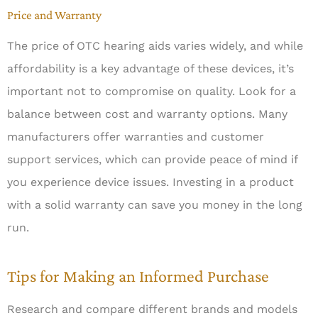
Price and Warranty
The price of OTC hearing aids varies widely, and while
affordability is a key advantage of these devices, it’s
important not to compromise on quality. Look for a
balance between cost and warranty options. Many
manufacturers offer warranties and customer
support services, which can provide peace of mind if
you experience device issues. Investing in a product
with a solid warranty can save you money in the long
run.
Tips for Making an Informed Purchase
Research and compare different brands and models