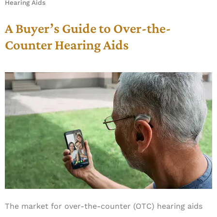
Hearing Aids
A Buyer’s Guide to Over-the-
Counter Hearing Aids
The market for over-the-counter (OTC) hearing aids