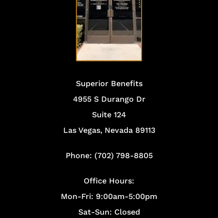
OFFICE
Superior Benefits
4955 S Durango Dr
Suite 124
Las Vegas, Nevada 89113
Phone: (702) 798-8805
Office Hours:
Mon-Fri: 9:00am-5:00pm
Sat-Sun: Closed