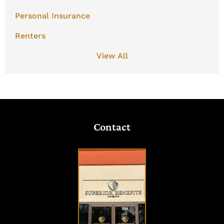
Personal Insurance
Renters
View All
Contact
VISIT
OUR