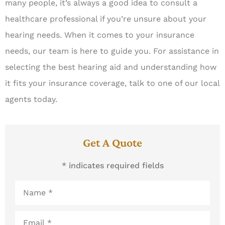
many people, it’s always a good idea to consult a
healthcare professional if you’re unsure about your
hearing needs. When it comes to your insurance
needs, our team is here to guide you. For assistance in
selecting the best hearing aid and understanding how
it fits your insurance coverage, talk to one of our local
agents today.
Get A Quote
* indicates required fields
Name
*
Email
*