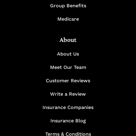
Group Benefits
Medicare
About
About Us
Meet Our Team
Customer Reviews
Write a Review
Insurance Companies
Insurance Blog
Terms & Conditions