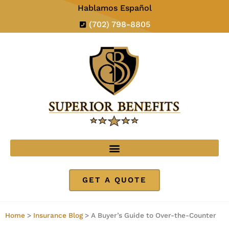
Hablamos Español
(702) 798-8805
GET A QUOTE
Home
>
Insurance Blog
>
A Buyer’s Guide to Over-the-Counter