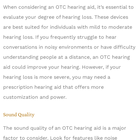
When considering an OTC hearing aid, it’s essential to
evaluate your degree of hearing loss. These devices
are best suited for individuals with mild to moderate
hearing loss. If you frequently struggle to hear
conversations in noisy environments or have difficulty
understanding people at a distance, an OTC hearing
aid could improve your hearing. However, if your
hearing loss is more severe, you may need a
prescription hearing aid that offers more
customization and power.
Sound Quality
The sound quality of an OTC hearing aid is a major
factor to consider. Look for features like noise