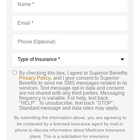
Email
*
Phone
(Optional)
Type
of
Insurance
*
By checking this box, I agree to Superior Benefits
SMS
Privacy Policy
, and I give consent to Superior
Benefits to send me SMS messages related to its
Consent
services. Text message opt-in data and consent
are not shared with any third parties. Messaging
frequency is variable. For help, text back
"HELP". To unsubscribe, text back "STOP".
Standard message and data rates may apply.
By submitting the information above, you are agreeing to
be contacted by a licensed insurance agent by mail or
phone to discuss information about Medicare Insurance
plans. This is a solicitation for insurance.