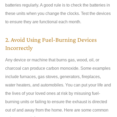
batteries regularly. A good rule is to check the batteries in
these units when you change the clocks. Test the devices
to ensure they are functional each month.
2. Avoid Using Fuel-Burning Devices
Incorrectly
Any device or machine that burns gas, wood, oil, or
charcoal can produce carbon monoxide. Some examples
include furnaces, gas stoves, generators, fireplaces,
water heaters, and automobiles. You can put your life and
the lives of your loved ones at risk by misusing fuel-
burning units or failing to ensure the exhaust is directed
out of and away from the home. Here are some common