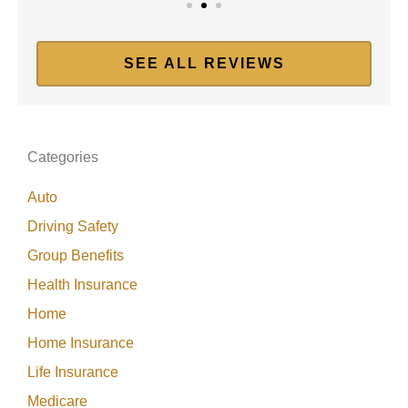
SEE ALL REVIEWS
Categories
Auto
Driving Safety
Group Benefits
Health Insurance
Home
Home Insurance
Life Insurance
Medicare