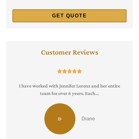
Customer Reviews





I have worked with Jennifer Lorenz and her entire
team for over 6 years. Each...
D
Diane