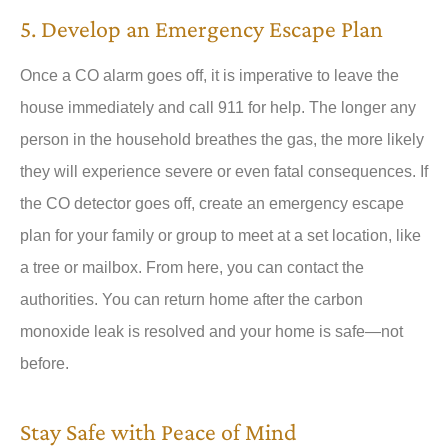
5. Develop an Emergency Escape Plan
Once a CO alarm goes off, it is imperative to leave the
house immediately and call 911 for help. The longer any
person in the household breathes the gas, the more likely
they will experience severe or even fatal consequences. If
the CO detector goes off, create an emergency escape
plan for your family or group to meet at a set location, like
a tree or mailbox. From here, you can contact the
authorities. You can return home after the carbon
monoxide leak is resolved and your home is safe—not
before.
Stay Safe with Peace of Mind