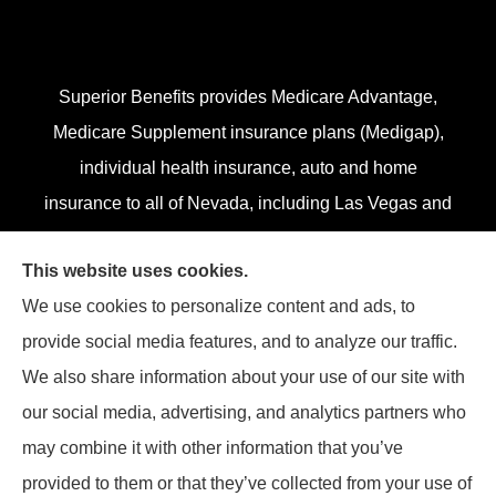
Superior Benefits provides Medicare Advantage,
Medicare Supplement insurance plans (Medigap),
individual health insurance, auto and home
insurance to all of Nevada, including Las Vegas and
Henderson.
This website uses cookies.
We do not offer every plan in your area. Currently,
We use cookies to personalize content and ads, to
we represent 13 organizations which offer 84
provide social media features, and to analyze our traffic.
products in your area. Please contact
Medicare.gov
,
We also share information about your use of our site with
1-800-MEDICARE, or your local State Health
our social media, advertising, and analytics partners who
Insurance Program (SHIP) to get information on all
may combine it with other information that you’ve
of your options.
provided to them or that they’ve collected from your use of