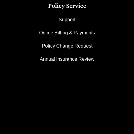
Policy Service
Support
Online Billing & Payments
Policy Change Request
Annual Insurance Review