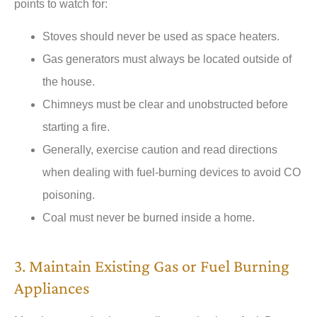
points to watch for:
Stoves should never be used as space heaters.
Gas generators must always be located outside of
the house.
Chimneys must be clear and unobstructed before
starting a fire.
Generally, exercise caution and read directions
when dealing with fuel-burning devices to avoid CO
poisoning.
Coal must never be burned inside a home.
3. Maintain Existing Gas or Fuel Burning
Appliances