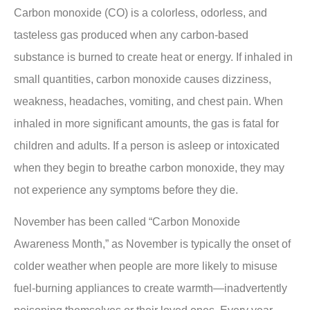
Carbon monoxide (CO) is a colorless, odorless, and
tasteless gas produced when any carbon-based
substance is burned to create heat or energy. If inhaled in
small quantities, carbon monoxide causes dizziness,
weakness, headaches, vomiting, and chest pain. When
inhaled in more significant amounts, the gas is fatal for
children and adults. If a person is asleep or intoxicated
when they begin to breathe carbon monoxide, they may
not experience any symptoms before they die.
November has been called “Carbon Monoxide
Awareness Month,” as November is typically the onset of
colder weather when people are more likely to misuse
fuel-burning appliances to create warmth—inadvertently