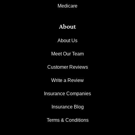
Medicare
About
About Us
Meet Our Team
Customer Reviews
Write a Review
Insurance Companies
Insurance Blog
Terms & Conditions