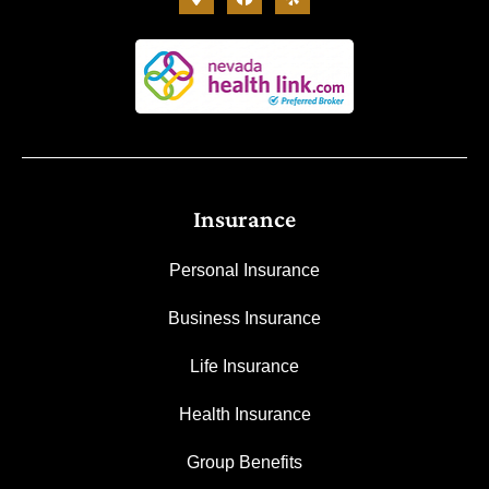
Insurance
Personal Insurance
Business Insurance
Life Insurance
Health Insurance
Group Benefits