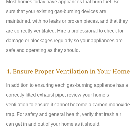
Most homes today have appliances that burn fuel. Be
sure that your existing gas-burning devices are
maintained, with no leaks or broken pieces, and that they
are correctly ventilated. Hire a professional to check for
damage or blockages regularly so your appliances are
safe and operating as they should.
4. Ensure Proper Ventilation in Your Home
In addition to ensuring each gas-burning appliance has a
correctly fitted exhaust pipe, review your home’s
ventilation to ensure it cannot become a carbon monoxide
trap. For safety and general health, verify that fresh air
can get in and out of your home as it should.