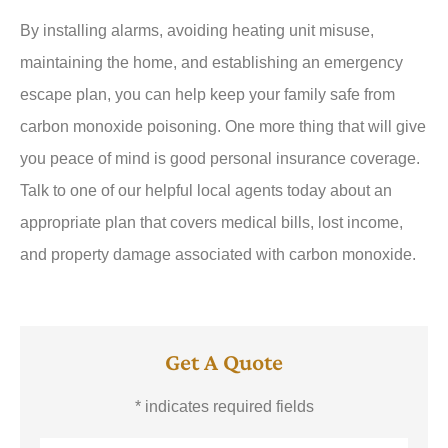
By installing alarms, avoiding heating unit misuse,
maintaining the home, and establishing an emergency
escape plan, you can help keep your family safe from
carbon monoxide poisoning. One more thing that will give
you peace of mind is good personal insurance coverage.
Talk to one of our helpful local agents today about an
appropriate plan that covers medical bills, lost income,
and property damage associated with carbon monoxide.
Get A Quote
* indicates required fields
Name
*