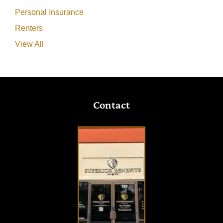
Personal Insurance
Renters
View All
Contact
VISIT
OUR
OFFICE