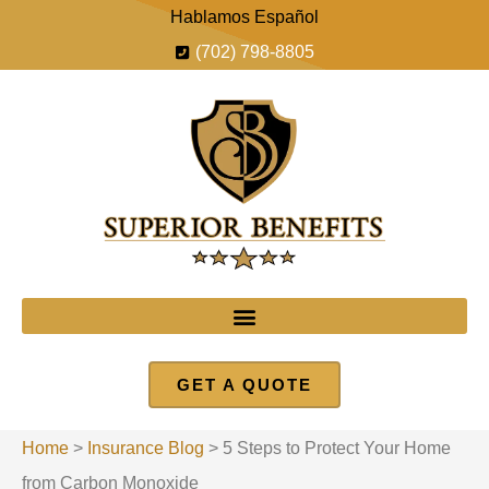
Hablamos Español
(702) 798-8805
GET A QUOTE
Home
>
Insurance Blog
>
5 Steps to Protect Your Home
from Carbon Monoxide