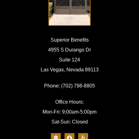
Superior Benefits
4955 S Durango Dr
Suite 124
Las Vegas, Nevada 89113
Phone: (702) 798-8805
Office Hours:
Mon-Fri: 9:00am-5:00pm
Sat-Sun: Closed