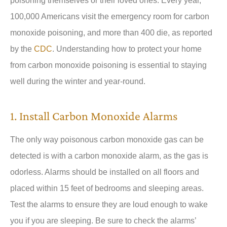
poisoning themselves or their loved ones. Every year,
100,000 Americans visit the emergency room for carbon
monoxide poisoning, and more than 400 die, as reported
by the
CDC
. Understanding how to protect your home
from carbon monoxide poisoning is essential to staying
well during the winter and year-round.
1. Install Carbon Monoxide Alarms
The only way poisonous carbon monoxide gas can be
detected is with a carbon monoxide alarm, as the gas is
odorless. Alarms should be installed on all floors and
placed within 15 feet of bedrooms and sleeping areas.
Test the alarms to ensure they are loud enough to wake
you if you are sleeping. Be sure to check the alarms’