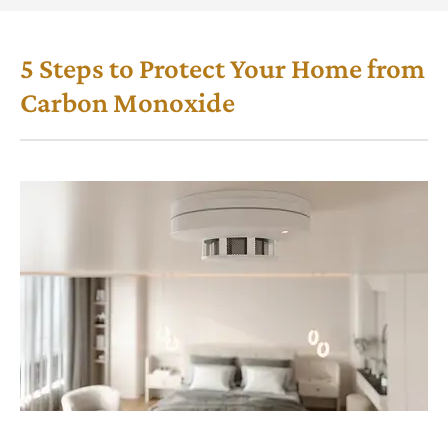
5 Steps to Protect Your Home from
Carbon Monoxide