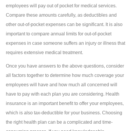
employees will pay out of pocket for medical services.
Compare these amounts carefully, as deductibles and
other out-of-pocket expenses can be significant. It is also
important to compare annual limits for out-of-pocket
expenses in case someone suffers an injury or illness that
requires extensive medical treatment.
Once you have answers to the above questions, consider
all factors together to determine how much coverage your
employees will have and how much all concerned will
have to pay with each plan you are considering. Health
insurance is an important benefit to offer your employees,
which is also tax-deductible for your business. Choosing
the right health plan can be a complicated and time-