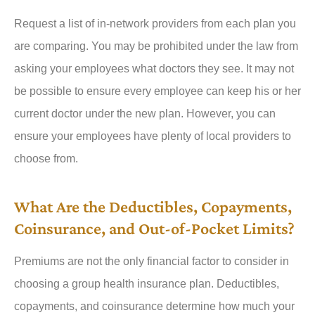
Request a list of in-network providers from each plan you
are comparing. You may be prohibited under the law from
asking your employees what doctors they see. It may not
be possible to ensure every employee can keep his or her
current doctor under the new plan. However, you can
ensure your employees have plenty of local providers to
choose from.
What Are the Deductibles, Copayments,
Coinsurance, and Out-of-Pocket Limits?
Premiums are not the only financial factor to consider in
choosing a group health insurance plan. Deductibles,
copayments, and coinsurance determine how much your