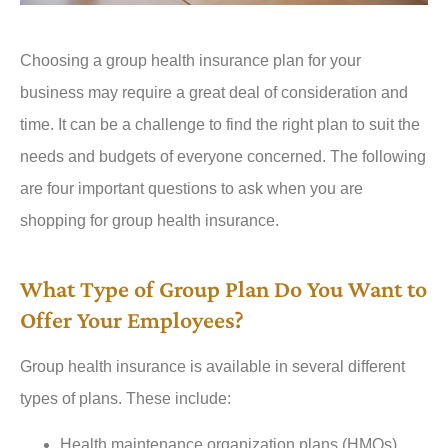
Choosing a group health insurance plan for your
business may require a great deal of consideration and
time. It can be a challenge to find the right plan to suit the
needs and budgets of everyone concerned. The following
are four important questions to ask when you are
shopping for group health insurance.
What Type of Group Plan Do You Want to
Offer Your Employees?
Group health insurance is available in several different
types of plans. These include:
Health maintenance organization plans (HMOs)