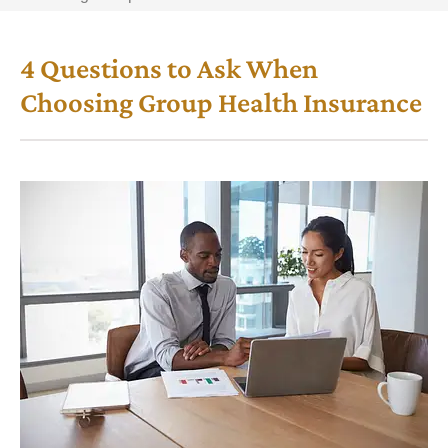
4 Questions to Ask When
Choosing Group Health Insurance