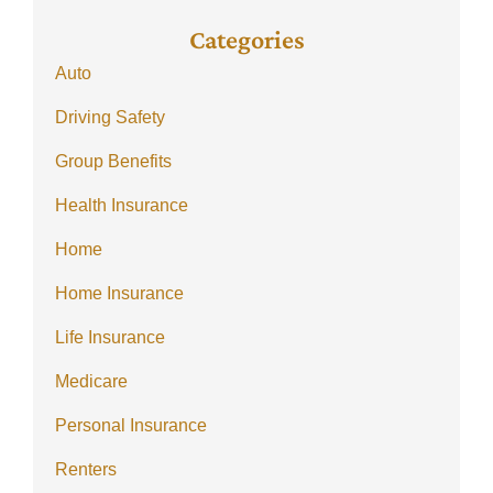
Categories
Auto
Driving Safety
Group Benefits
Health Insurance
Home
Home Insurance
Life Insurance
Medicare
Personal Insurance
Renters