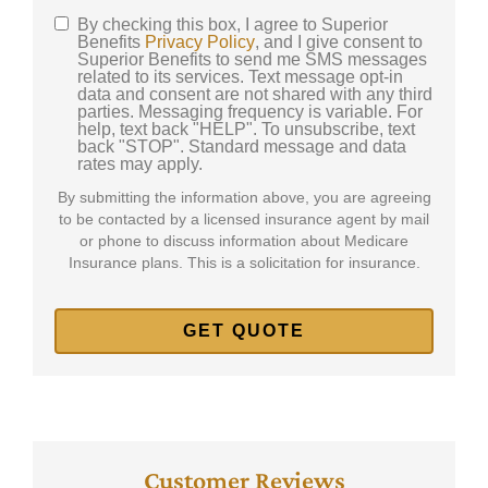
By checking this box, I agree to Superior
SMS
Benefits
Privacy Policy
, and I give consent to
Superior Benefits to send me SMS messages
Consent
related to its services. Text message opt-in
data and consent are not shared with any third
parties. Messaging frequency is variable. For
help, text back "HELP". To unsubscribe, text
back "STOP". Standard message and data
rates may apply.
By submitting the information above, you are agreeing
to be contacted by a licensed insurance agent by mail
or phone to discuss information about Medicare
Insurance plans. This is a solicitation for insurance.
Customer Reviews