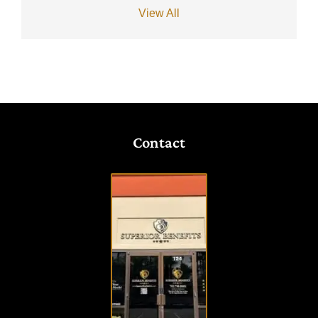
View All
Contact
VISIT
OUR
OFFICE