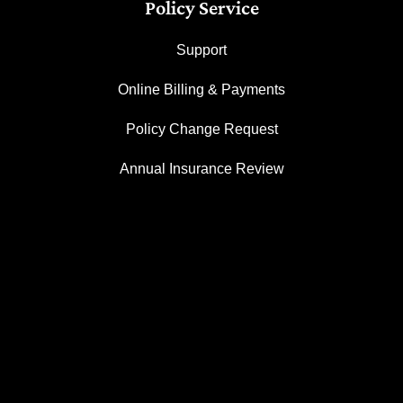
Policy Service
Support
Online Billing & Payments
Policy Change Request
Annual Insurance Review