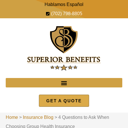
Hablamos Español
(702) 798-8805
GET A QUOTE
Home
>
Insurance Blog
>
4 Questions to Ask When
Choosing Group Health Insurance