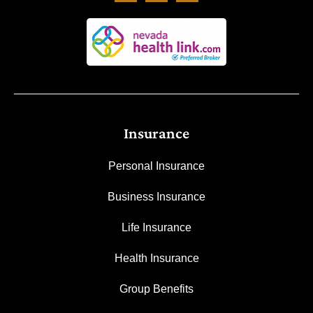
Insurance
Personal Insurance
Business Insurance
Life Insurance
Health Insurance
Group Benefits