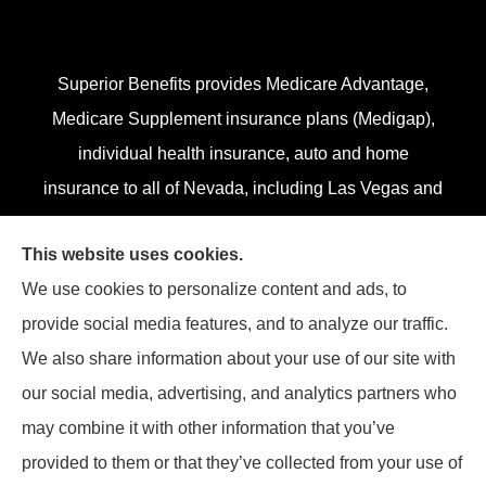
Superior Benefits provides Medicare Advantage,
Medicare Supplement insurance plans (Medigap),
individual health insurance, auto and home
insurance to all of Nevada, including Las Vegas and
Henderson.
This website uses cookies.
We do not offer every plan in your area. Currently,
We use cookies to personalize content and ads, to
we represent 13 organizations which offer 84
provide social media features, and to analyze our traffic.
products in your area. Please contact
Medicare.gov
,
We also share information about your use of our site with
1-800-MEDICARE, or your local State Health
our social media, advertising, and analytics partners who
Insurance Program (SHIP) to get information on all
may combine it with other information that you’ve
of your options.
provided to them or that they’ve collected from your use of