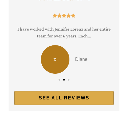





I have worked with Jennifer Lorenz and her entire
team for over 6 years. Each...
D
Diane
SEE ALL REVIEWS