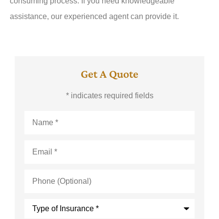
consuming process. If you need knowledgeable
assistance, our experienced agent can provide it.
Get A Quote
* indicates required fields
Name
*
Email
*
Phone
(Optional)
Type
of
Insurance
*