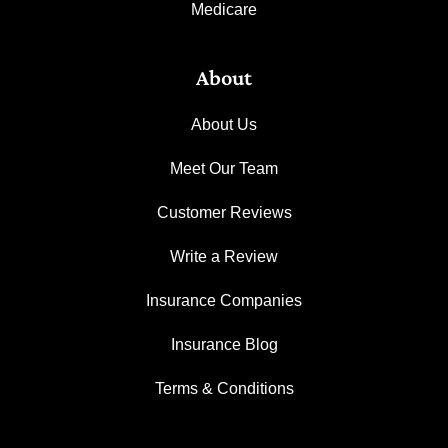
Medicare
About
About Us
Meet Our Team
Customer Reviews
Write a Review
Insurance Companies
Insurance Blog
Terms & Conditions