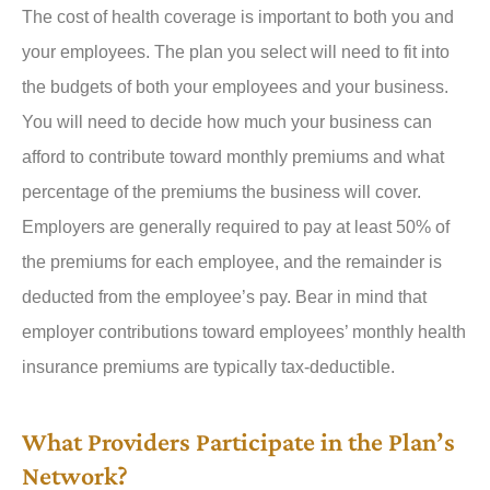
The cost of health coverage is important to both you and
your employees. The plan you select will need to fit into
the budgets of both your employees and your business.
You will need to decide how much your business can
afford to contribute toward monthly premiums and what
percentage of the premiums the business will cover.
Employers are generally required to pay at least 50% of
the premiums for each employee, and the remainder is
deducted from the employee’s pay. Bear in mind that
employer contributions toward employees’ monthly health
insurance premiums are typically tax-deductible.
What Providers Participate in the Plan’s
Network?