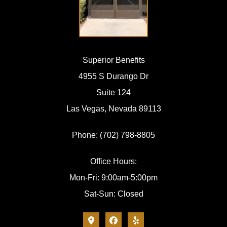
Superior Benefits
4955 S Durango Dr
Suite 124
Las Vegas, Nevada 89113
Phone: (702) 798-8805
Office Hours:
Mon-Fri: 9:00am-5:00pm
Sat-Sun: Closed