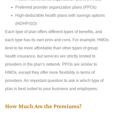
Preferred provider organization plans (PPOs)
High-deductible health plans with savings options
(HDHP/SO)
Each type of plan offers different types of benefits, and
each type has its own pros and cons. For example, HMOs
tend to be more affordable than other types of group
health insurance, but services are strictly limited to
providers in the plan’s network. PPOs are similar to
HMOs, except they offer more flexibility in terms of
providers. An important question to ask is which type of
plan is best suited to your business and employees.
How Much Are the Premiums?