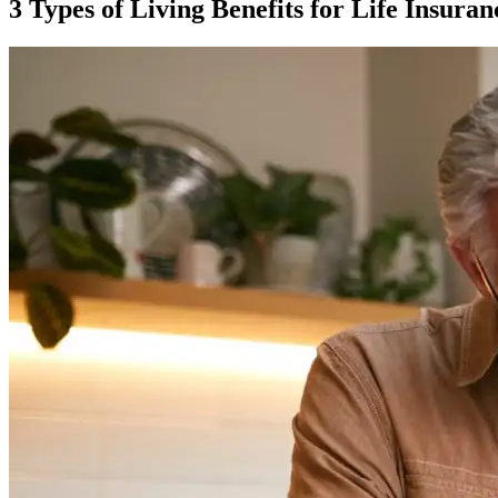
3 Types of Living Benefits for Life Insuran