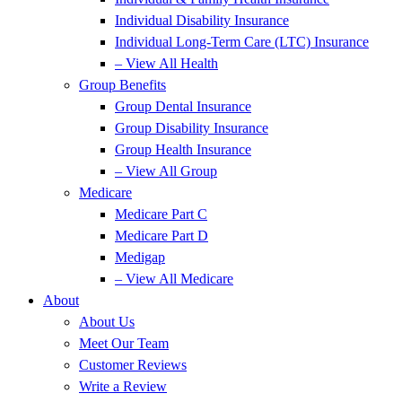
Individual Disability Insurance
Individual Long-Term Care (LTC) Insurance
– View All Health
Group Benefits
Group Dental Insurance
Group Disability Insurance
Group Health Insurance
– View All Group
Medicare
Medicare Part C
Medicare Part D
Medigap
– View All Medicare
About
About Us
Meet Our Team
Customer Reviews
Write a Review