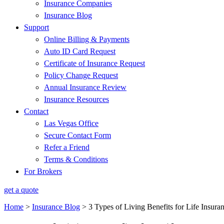
Insurance Companies
Insurance Blog
Support
Online Billing & Payments
Auto ID Card Request
Certificate of Insurance Request
Policy Change Request
Annual Insurance Review
Insurance Resources
Contact
Las Vegas Office
Secure Contact Form
Refer a Friend
Terms & Conditions
For Brokers
get a quote
Home
>
Insurance Blog
>
3 Types of Living Benefits for Life Insura