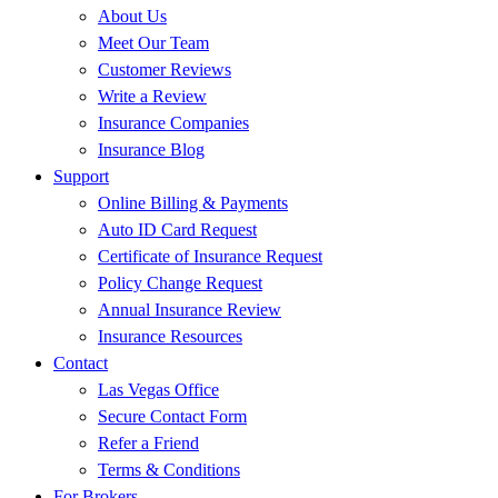
About Us
Meet Our Team
Customer Reviews
Write a Review
Insurance Companies
Insurance Blog
Support
Online Billing & Payments
Auto ID Card Request
Certificate of Insurance Request
Policy Change Request
Annual Insurance Review
Insurance Resources
Contact
Las Vegas Office
Secure Contact Form
Refer a Friend
Terms & Conditions
For Brokers