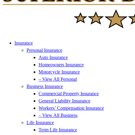
Insurance
Personal Insurance
Auto Insurance
Homeowners Insurance
Motorcycle Insurance
– View All Personal
Business Insurance
Commercial Property Insurance
General Liability Insurance
Workers’ Compensation Insurance
– View All Business
Life Insurance
Term Life Insurance