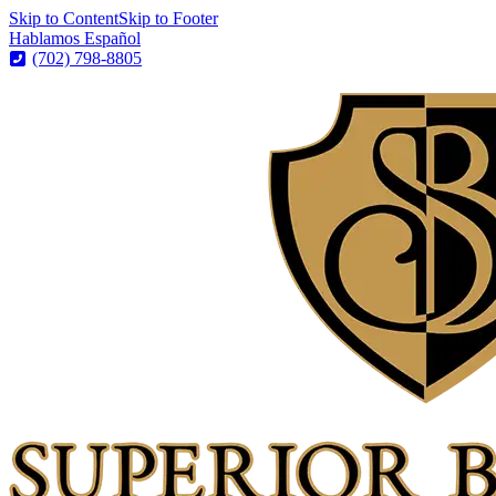
Skip to Content
Skip to Footer
Hablamos Español
(702) 798-8805