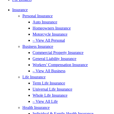
Insurance
Personal Insurance
Auto Insurance
Homeowners Insurance
Motorcycle Insurance
– View All Personal
Business Insurance
Commercial Property Insurance
General Liability Insurance
Workers’ Compensation Insurance
– View All Business
Life Insurance
Term Life Insurance
Universal Life Insurance
Whole Life Insurance
– View All Life
Health Insurance
Individual & Family Health Insurance