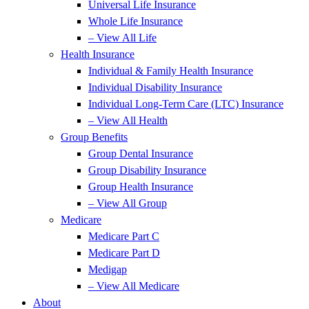
Universal Life Insurance
Whole Life Insurance
– View All Life
Health Insurance
Individual & Family Health Insurance
Individual Disability Insurance
Individual Long-Term Care (LTC) Insurance
– View All Health
Group Benefits
Group Dental Insurance
Group Disability Insurance
Group Health Insurance
– View All Group
Medicare
Medicare Part C
Medicare Part D
Medigap
– View All Medicare
About